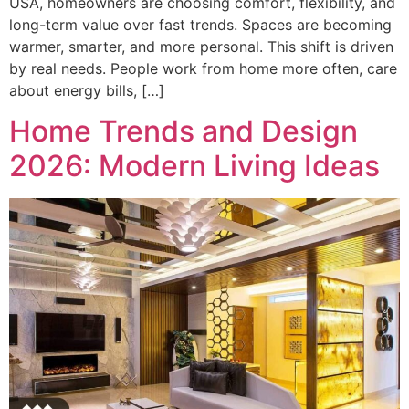
USA, homeowners are choosing comfort, flexibility, and
long-term value over fast trends. Spaces are becoming
warmer, smarter, and more personal. This shift is driven
by real needs. People work from home more often, care
about energy bills, […]
Home Trends and Design
2026: Modern Living Ideas