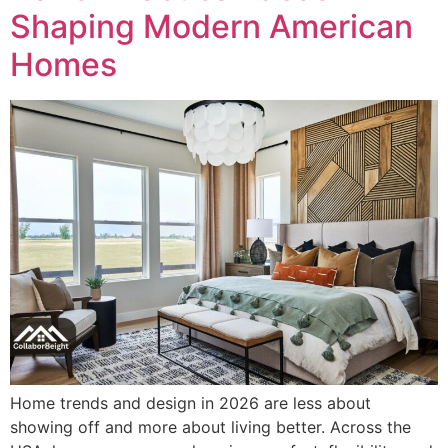
Shaping Modern American
Homes
Home trends and design in 2026 are less about
showing off and more about living better. Across the