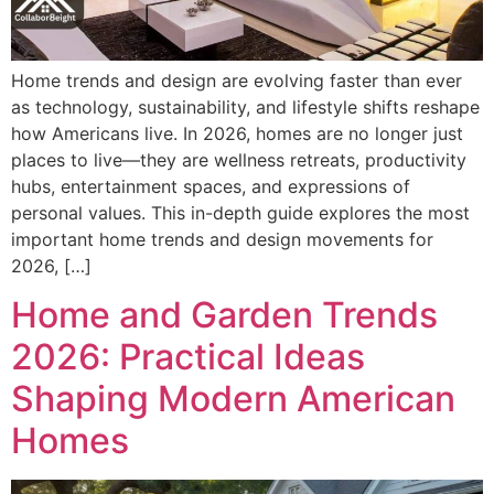
Home trends and design are evolving faster than ever
as technology, sustainability, and lifestyle shifts reshape
how Americans live. In 2026, homes are no longer just
places to live—they are wellness retreats, productivity
hubs, entertainment spaces, and expressions of
personal values. This in-depth guide explores the most
important home trends and design movements for
2026, […]
Home and Garden Trends
2026: Practical Ideas
Shaping Modern American
Homes