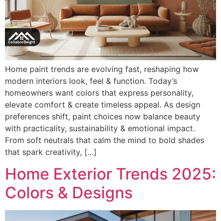
Home paint trends are evolving fast, reshaping how
modern interiors look, feel & function. Today’s
homeowners want colors that express personality,
elevate comfort & create timeless appeal. As design
preferences shift, paint choices now balance beauty
with practicality, sustainability & emotional impact.
From soft neutrals that calm the mind to bold shades
that spark creativity, […]
Home Exterior Trends 2025:
Colors & Designs