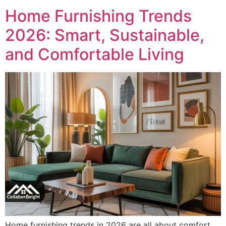
Home Furnishing Trends
2026: Smart, Sustainable,
and Comfortable Living
Home furnishing trends in 2026 are all about comfort,