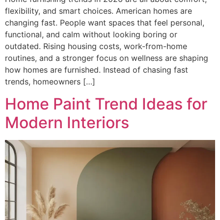
flexibility, and smart choices. American homes are
changing fast. People want spaces that feel personal,
functional, and calm without looking boring or
outdated. Rising housing costs, work-from-home
routines, and a stronger focus on wellness are shaping
how homes are furnished. Instead of chasing fast
trends, homeowners […]
Home Paint Trend Ideas for
Modern Interiors