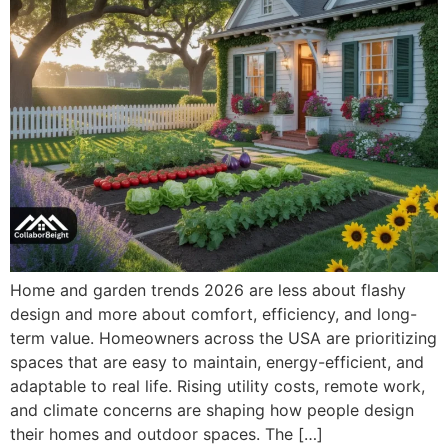
Home and garden trends 2026 are less about flashy
design and more about comfort, efficiency, and long-
term value. Homeowners across the USA are prioritizing
spaces that are easy to maintain, energy-efficient, and
adaptable to real life. Rising utility costs, remote work,
and climate concerns are shaping how people design
their homes and outdoor spaces. The […]