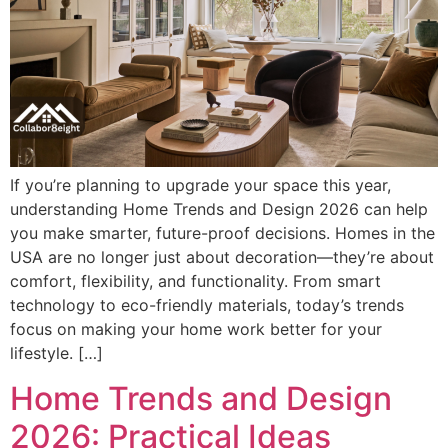
If you’re planning to upgrade your space this year,
understanding Home Trends and Design 2026 can help
you make smarter, future-proof decisions. Homes in the
USA are no longer just about decoration—they’re about
comfort, flexibility, and functionality. From smart
technology to eco-friendly materials, today’s trends
focus on making your home work better for your
lifestyle. […]
Home Trends and Design
2026: Practical Ideas