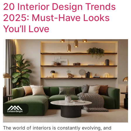
20 Interior Design Trends
2025: Must-Have Looks
You’ll Love
The world of interiors is constantly evolving, and