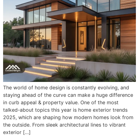
The world of home design is constantly evolving, and
staying ahead of the curve can make a huge difference
in curb appeal & property value. One of the most
talked-about topics this year is home exterior trends
2025, which are shaping how modern homes look from
the outside. From sleek architectural lines to vibrant
exterior […]