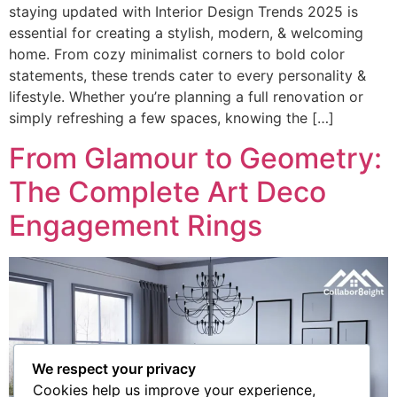
staying updated with Interior Design Trends 2025 is
essential for creating a stylish, modern, & welcoming
home. From cozy minimalist corners to bold color
statements, these trends cater to every personality &
lifestyle. Whether you’re planning a full renovation or
simply refreshing a few spaces, knowing the […]
From Glamour to Geometry:
The Complete Art Deco
Engagement Rings​
We respect your privacy
Cookies help us improve your experience,