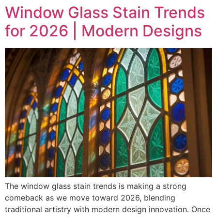
Window Glass Stain Trends
for 2026 | Modern Designs
The window glass stain trends is making a strong
comeback as we move toward 2026, blending
traditional artistry with modern design innovation. Once