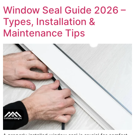
Window Seal Guide 2026 –
Types, Installation &
Maintenance Tips