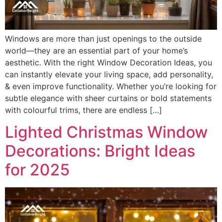
Windows are more than just openings to the outside
world—they are an essential part of your home’s
aesthetic. With the right Window Decoration Ideas, you
can instantly elevate your living space, add personality,
& even improve functionality. Whether you’re looking for
subtle elegance with sheer curtains or bold statements
with colourful trims, there are endless […]
Lighted Christmas Window
Decorations: Bright Ideas
for 2025