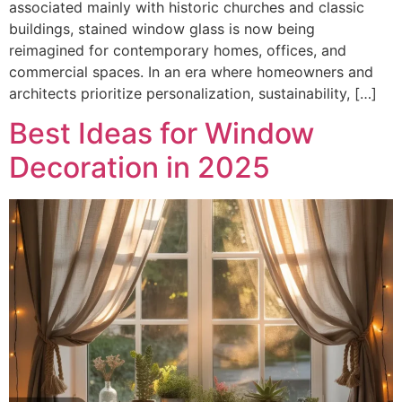
associated mainly with historic churches and classic
buildings, stained window glass is now being
reimagined for contemporary homes, offices, and
commercial spaces. In an era where homeowners and
architects prioritize personalization, sustainability, […]
Best Ideas for Window
Decoration in 2025