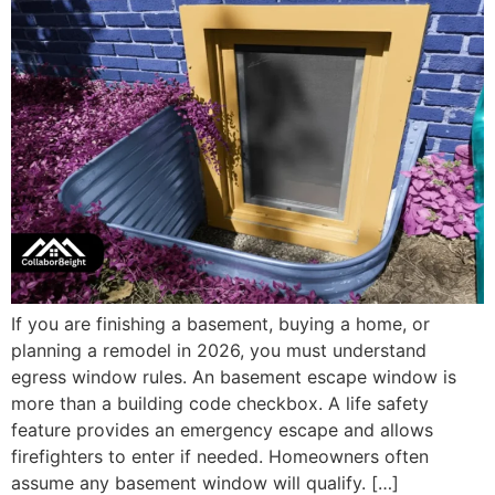
If you are finishing a basement, buying a home, or
planning a remodel in 2026, you must understand
egress window rules. An basement escape window is
more than a building code checkbox. A life safety
feature provides an emergency escape and allows
firefighters to enter if needed. Homeowners often
assume any basement window will qualify. […]