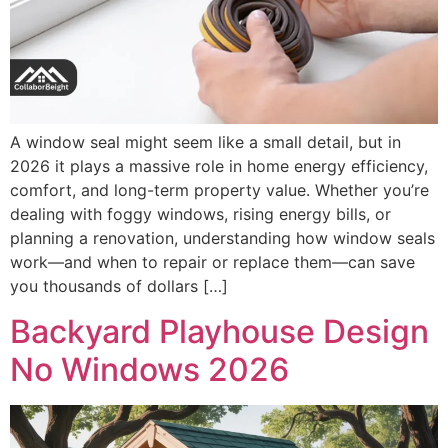
A window seal might seem like a small detail, but in
2026 it plays a massive role in home energy efficiency,
comfort, and long-term property value. Whether you’re
dealing with foggy windows, rising energy bills, or
planning a renovation, understanding how window seals
work—and when to repair or replace them—can save
you thousands of dollars […]
Backyard Playhouse Design
No Windows 2026