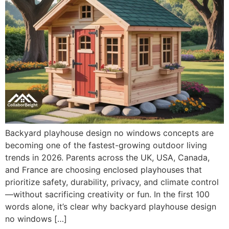
Backyard playhouse design no windows concepts are
becoming one of the fastest-growing outdoor living
trends in 2026. Parents across the UK, USA, Canada,
and France are choosing enclosed playhouses that
prioritize safety, durability, privacy, and climate control
—without sacrificing creativity or fun. In the first 100
words alone, it’s clear why backyard playhouse design
no windows […]