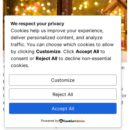
We respect your privacy
Cookies help us improve your experience,
deliver personalized content, and analyze
traffic. You can choose which cookies to allow
by clicking
Customize
. Click
Accept All
to
consent or
Reject All
to decline non-essential
cookies.
Types of Lighted Christmas Window Decorations When
it comes to lighted Christmas window decorations,
Customize
there’s a whole world of options that can turn your
home into a magical holiday wonderland. Whether you
Reject All
love classic charm or modern flair, there’s something for
everyone. Let’s explore the main types so you can find
Accept All
the perfect fit for […]
Powered by
All rights reserved