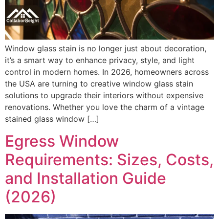
Window glass stain is no longer just about decoration,
it’s a smart way to enhance privacy, style, and light
control in modern homes. In 2026, homeowners across
the USA are turning to creative window glass stain
solutions to upgrade their interiors without expensive
renovations. Whether you love the charm of a vintage
stained glass window […]
Egress Window
Requirements: Sizes, Costs,
and Installation Guide
(2026)