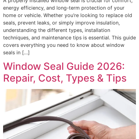
A properly installed window seal is crucial for comfort,
energy efficiency, and long-term protection of your
home or vehicle. Whether you’re looking to replace old
seals, prevent leaks, or simply improve insulation,
understanding the different types, installation
techniques, and maintenance tips is essential. This guide
covers everything you need to know about window
seals in […]
Window Seal Guide 2026:
Repair, Cost, Types & Tips