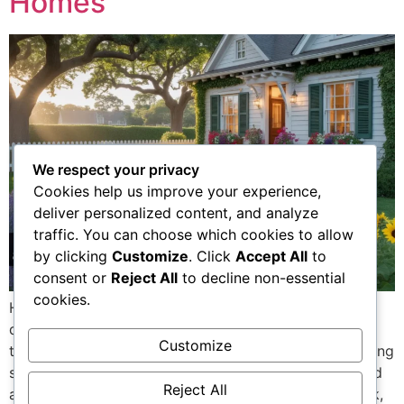
Homes
We respect your privacy
Cookies help us improve your experience,
deliver personalized content, and analyze
traffic. You can choose which cookies to allow
by clicking
Customize
. Click
Accept All
to
consent or
Reject All
to decline non-essential
cookies.
Home and garden trends 2026 are less about flashy
design and more about comfort, efficiency, and long-
Customize
term value. Homeowners across the USA are prioritizing
spaces that are easy to maintain, energy-efficient, and
Reject All
adaptable to real life. Rising utility costs, remote work,