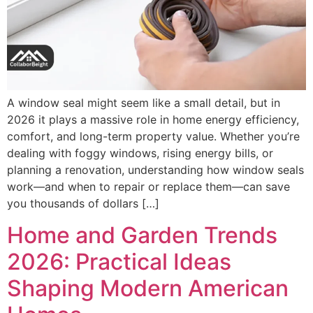
A window seal might seem like a small detail, but in
2026 it plays a massive role in home energy efficiency,
comfort, and long-term property value. Whether you’re
dealing with foggy windows, rising energy bills, or
planning a renovation, understanding how window seals
work—and when to repair or replace them—can save
you thousands of dollars […]
Home and Garden Trends
2026: Practical Ideas
Shaping Modern American