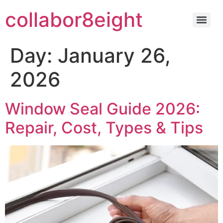
Skip
collabor8eight
to
content
Day:
January 26,
2026
Window Seal Guide 2026:
Repair, Cost, Types & Tips