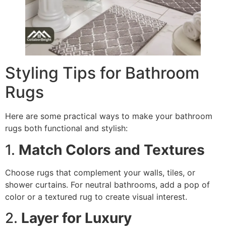
Styling Tips for Bathroom
Rugs
Here are some practical ways to make your bathroom
rugs both functional and stylish:
1.
Match Colors and Textures
Choose rugs that complement your walls, tiles, or
shower curtains. For neutral bathrooms, add a pop of
color or a textured rug to create visual interest.
2.
Layer for Luxury