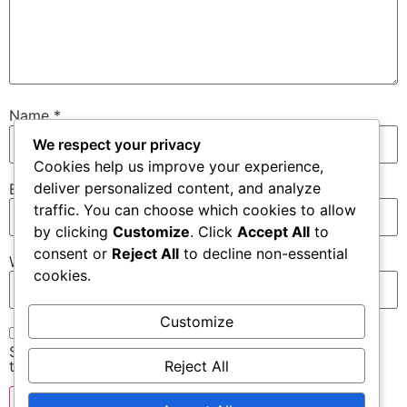
Name
*
We respect your privacy
Cookies help us improve your experience,
deliver personalized content, and analyze
Email
*
traffic. You can choose which cookies to allow
by clicking
Customize
. Click
Accept All
to
consent or
Reject All
to decline non-essential
Website
cookies.
Customize
Save my name, email, and website in this browser for
Reject All
the next time I comment.