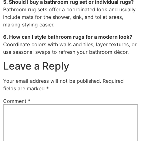
5. Should I buy a bathroom rug set or individual rugs?
Bathroom rug sets offer a coordinated look and usually
include mats for the shower, sink, and toilet areas,
making styling easier.
6. How can I style bathroom rugs for a modern look?
Coordinate colors with walls and tiles, layer textures, or
use seasonal swaps to refresh your bathroom décor.
Leave a Reply
Your email address will not be published.
Required
fields are marked
*
Comment
*