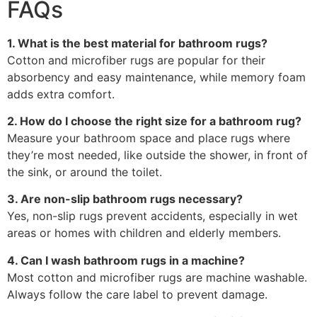
FAQs
1. What is the best material for bathroom rugs?
Cotton and microfiber rugs are popular for their
absorbency and easy maintenance, while memory foam
adds extra comfort.
2. How do I choose the right size for a bathroom rug?
Measure your bathroom space and place rugs where
they’re most needed, like outside the shower, in front of
the sink, or around the toilet.
3. Are non-slip bathroom rugs necessary?
Yes, non-slip rugs prevent accidents, especially in wet
areas or homes with children and elderly members.
4. Can I wash bathroom rugs in a machine?
Most cotton and microfiber rugs are machine washable.
Always follow the care label to prevent damage.