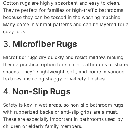
Cotton rugs are highly absorbent and easy to clean.
They’re perfect for families or high-traffic bathrooms
because they can be tossed in the washing machine.
Many come in vibrant patterns and can be layered for a
cozy look.
3.
Microfiber Rugs
Microfiber rugs dry quickly and resist mildew, making
them a practical option for smaller bathrooms or shared
spaces. They’re lightweight, soft, and come in various
textures, including shaggy or velvety finishes.
4.
Non-Slip Rugs
Safety is key in wet areas, so non-slip bathroom rugs
with rubberized backs or anti-slip grips are a must.
These are especially important in bathrooms used by
children or elderly family members.