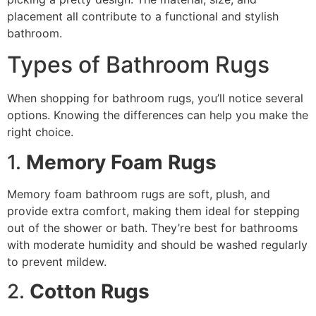
placement all contribute to a functional and stylish
bathroom.
Types of Bathroom Rugs
When shopping for bathroom rugs, you’ll notice several
options. Knowing the differences can help you make the
right choice.
1.
Memory Foam Rugs
Memory foam bathroom rugs are soft, plush, and
provide extra comfort, making them ideal for stepping
out of the shower or bath. They’re best for bathrooms
with moderate humidity and should be washed regularly
to prevent mildew.
2.
Cotton Rugs