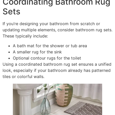
Coordinating Bathroom Rug
Sets
If you’re designing your bathroom from scratch or
updating multiple elements, consider bathroom rug sets.
These typically include:
A bath mat for the shower or tub area
A smaller rug for the sink
Optional contour rugs for the toilet
Using a coordinated bathroom rug set ensures a unified
look, especially if your bathroom already has patterned
tiles or colorful walls.