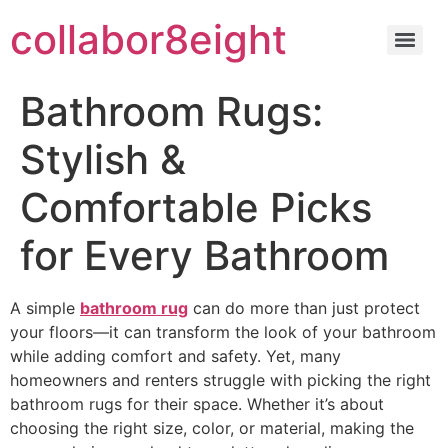
Skip
collabor8eight
to
content
Bathroom Rugs:
Stylish &
Comfortable Picks
for Every Bathroom
A simple
bathroom rug
can do more than just protect
your floors—it can transform the look of your bathroom
while adding comfort and safety. Yet, many
homeowners and renters struggle with picking the right
bathroom rugs for their space. Whether it’s about
choosing the right size, color, or material, making the