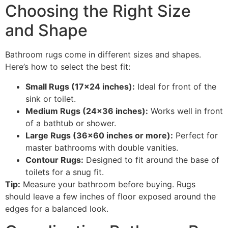
Choosing the Right Size
and Shape
Bathroom rugs come in different sizes and shapes.
Here’s how to select the best fit:
Small Rugs (17×24 inches):
Ideal for front of the
sink or toilet.
Medium Rugs (24×36 inches):
Works well in front
of a bathtub or shower.
Large Rugs (36×60 inches or more):
Perfect for
master bathrooms with double vanities.
Contour Rugs:
Designed to fit around the base of
toilets for a snug fit.
Tip:
Measure your bathroom before buying. Rugs
should leave a few inches of floor exposed around the
edges for a balanced look.