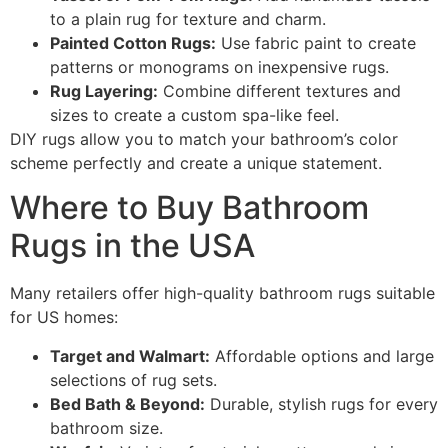
to a plain rug for texture and charm.
Painted Cotton Rugs:
Use fabric paint to create
patterns or monograms on inexpensive rugs.
Rug Layering:
Combine different textures and
sizes to create a custom spa-like feel.
DIY rugs allow you to match your bathroom’s color
scheme perfectly and create a unique statement.
Where to Buy Bathroom
Rugs in the USA
Many retailers offer high-quality bathroom rugs suitable
for US homes:
Target and Walmart:
Affordable options and large
selections of rug sets.
Bed Bath & Beyond:
Durable, stylish rugs for every
bathroom size.