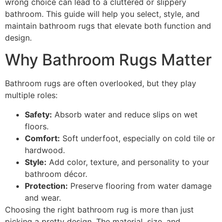
wrong choice can lead to a cluttered or slippery
bathroom. This guide will help you select, style, and
maintain bathroom rugs that elevate both function and
design.
Why Bathroom Rugs Matter
Bathroom rugs are often overlooked, but they play
multiple roles:
Safety:
Absorb water and reduce slips on wet
floors.
Comfort:
Soft underfoot, especially on cold tile or
hardwood.
Style:
Add color, texture, and personality to your
bathroom décor.
Protection:
Preserve flooring from water damage
and wear.
Choosing the right bathroom rug is more than just
picking a pretty design. The material, size, and