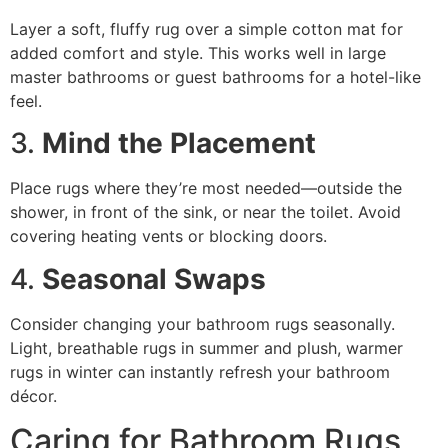
Layer a soft, fluffy rug over a simple cotton mat for
added comfort and style. This works well in large
master bathrooms or guest bathrooms for a hotel-like
feel.
3.
Mind the Placement
Place rugs where they’re most needed—outside the
shower, in front of the sink, or near the toilet. Avoid
covering heating vents or blocking doors.
4.
Seasonal Swaps
Consider changing your bathroom rugs seasonally.
Light, breathable rugs in summer and plush, warmer
rugs in winter can instantly refresh your bathroom
décor.
Caring for Bathroom Rugs