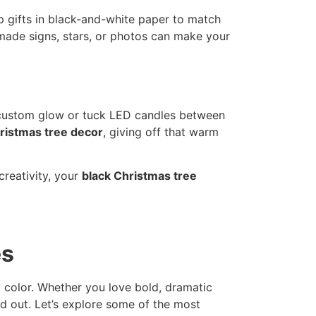
p gifts in black-and-white paper to match
made signs, stars, or photos can make your
a custom glow or tuck LED candles between
ristmas tree decor
, giving off that warm
creativity, your
black Christmas tree
es
y color. Whether you love bold, dramatic
d out. Let’s explore some of the most