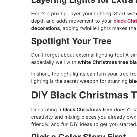
Here’s a pro tip: layer your lighting. Start w
depth and adds movement to your
black Chr
decorations
, adding twinkle lights makes th
Spotlight Your Tree
Don’t forget about external lighting too! A si
especially well with
white Christmas tree bl
In short, the right lights can turn your tree
lighting is the secret weapon for stunning
bla
DIY Black Christmas T
Decorating a
black Christmas tree
doesn’t ha
creativity and mixing pieces you already ow
friendly, and fun DIY ideas to get you started