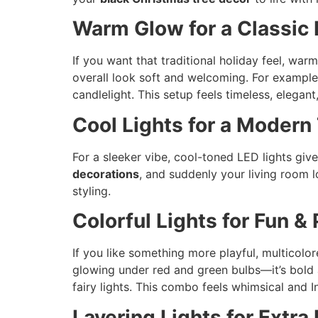
Warm Glow for a Classic
If you want that traditional holiday feel, war
overall look soft and welcoming. For exampl
candlelight. This setup feels timeless, elegant
Cool Lights for a Modern
For a sleeker vibe, cool-toned LED lights giv
decorations
, and suddenly your living room l
styling.
Colorful Lights for Fun &
If you like something more playful, multicolor
glowing under red and green bulbs—it’s bold a
fairy lights. This combo feels whimsical and I
Layering Lights for Extra