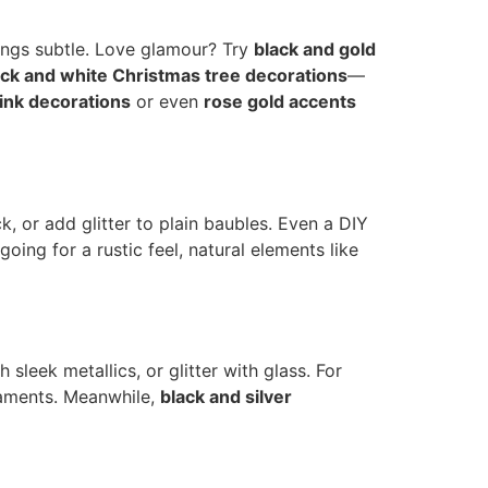
hings subtle. Love glamour? Try
black and gold
ack and white Christmas tree decorations
—
ink decorations
or even
rose gold accents
or add glitter to plain baubles. Even a DIY
e going for a rustic feel, natural elements like
sleek metallics, or glitter with glass. For
aments. Meanwhile,
black and silver