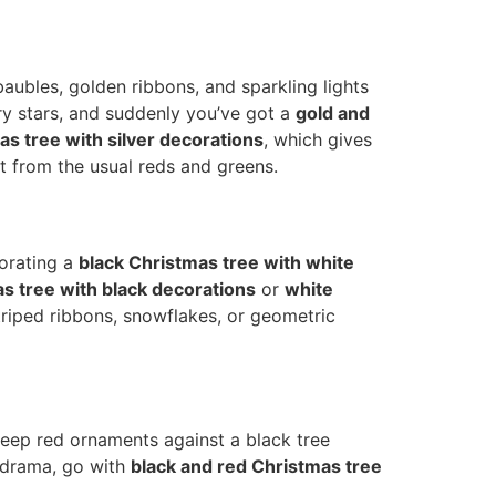
baubles, golden ribbons, and sparkling lights
ry stars, and suddenly you’ve got a
gold and
as tree with silver decorations
, which gives
nt from the usual reds and greens.
orating a
black Christmas tree with white
s tree with black decorations
or
white
triped ribbons, snowflakes, or geometric
eep red ornaments against a black tree
a drama, go with
black and red Christmas tree