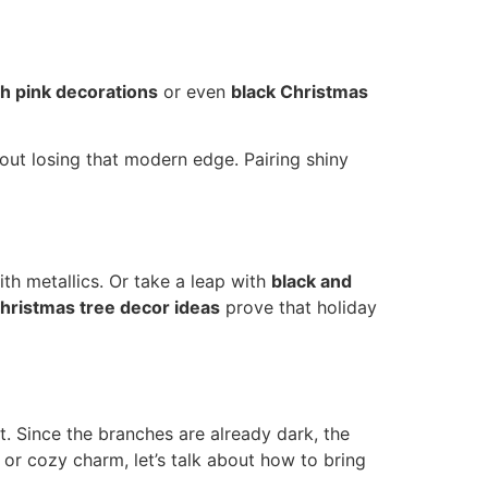
th pink decorations
or even
black Christmas
hout losing that modern edge. Pairing shiny
th metallics. Or take a leap with
black and
hristmas tree decor ideas
prove that holiday
t. Since the branches are already dark, the
or cozy charm, let’s talk about how to bring