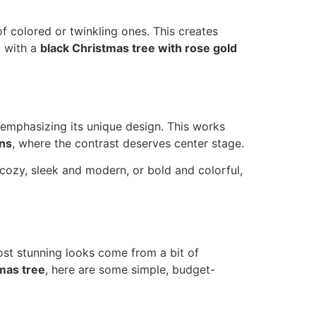
of colored or twinkling ones. This creates
g with a
black Christmas tree with rose gold
, emphasizing its unique design. This works
ons
, where the contrast deserves center stage.
 cozy, sleek and modern, or bold and colorful,
ost stunning looks come from a bit of
mas tree
, here are some simple, budget-