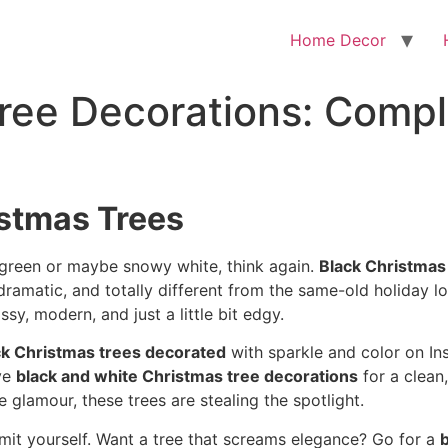
Home Decor
ree Decorations: Compl
istmas Trees
 green or maybe snowy white, think again.
Black Christmas
ramatic, and totally different from the same-old holiday l
sy, modern, and just a little bit edgy.
ck Christmas trees decorated
with sparkle and color on In
ve
black and white Christmas tree decorations
for a clean,
e glamour, these trees are stealing the spotlight.
imit yourself. Want a tree that screams elegance? Go for a