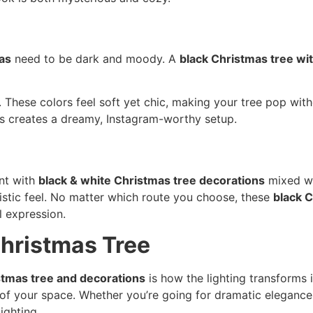
as
need to be dark and moody. A
black Christmas tree wi
. These colors feel soft yet chic, making your tree pop wit
s creates a dreamy, Instagram-worthy setup.
ent with
black & white Christmas tree decorations
mixed wi
ristic feel. No matter which route you choose, these
black C
l expression.
Christmas Tree
stmas tree and decorations
is how the lighting transforms i
of your space. Whether you’re going for dramatic elegance 
lighting.