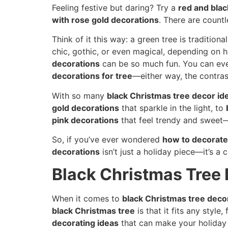
Feeling festive but daring? Try a
red and blac
with rose gold decorations
. There are count
Think of it this way: a green tree is traditional
chic, gothic, or even magical, depending on h
decorations
can be so much fun. You can ev
decorations for tree
—either way, the contras
With so many
black Christmas tree decor id
gold decorations
that sparkle in the light, to
pink decorations
that feel trendy and sweet—t
So, if you’ve ever wondered
how to decorate
decorations
isn’t just a holiday piece—it’s a
Black Christmas Tree 
When it comes to
black Christmas tree deco
black Christmas tree
is that it fits any styl
decorating ideas
that can make your holiday 