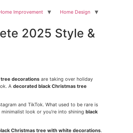
Home Improvement
Home Design
ete 2025 Style &
 tree decorations
are taking over holiday
ook. A
decorated black Christmas tree
stagram and TikTok. What used to be rare is
 minimalist look or you’re into shining
black
black Christmas tree with white decorations
.