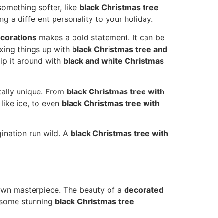
omething softer, like
black Christmas tree
ing a different personality to your holiday.
ecorations
makes a bold statement. It can be
ixing things up with
black Christmas tree and
lip it around with
black and white Christmas
tally unique. From
black Christmas tree with
like ice, to even
black Christmas tree with
gination run wild. A
black Christmas tree with
 own masterpiece. The beauty of a
decorated
at some stunning
black Christmas tree