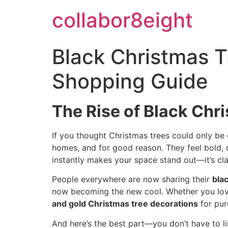
Skip
collabor8eight
to
content
Black Christmas T
Shopping Guide
The Rise of Black Chr
If you thought Christmas trees could only be
homes, and for good reason. They feel bold, d
instantly makes your space stand out—it’s clas
People everywhere are now sharing their
bla
now becoming the new cool. Whether you lo
and gold Christmas tree decorations
for pur
And here’s the best part—you don’t have to l