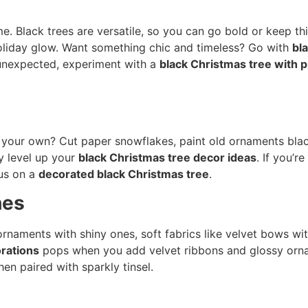
e. Black trees are versatile, so you can go bold or keep t
oliday glow. Want something chic and timeless? Go with
bl
e unexpected, experiment with a
black Christmas tree with p
ur own? Cut paper snowflakes, paint old ornaments black, 
y level up your
black Christmas tree decor ideas
. If you’r
ous on a
decorated black Christmas tree
.
hes
rnaments with shiny ones, soft fabrics like velvet bows with 
orations
pops when you add velvet ribbons and glossy orn
en paired with sparkly tinsel.
s