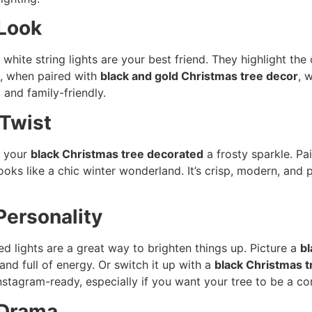
 Look
m white string lights are your best friend. They highlight th
e, when paired with
black and gold Christmas tree decor
, 
, and family-friendly.
 Twist
e your
black Christmas tree decorated
a frosty sparkle. Pa
ooks like a chic winter wonderland. It’s crisp, modern, and 
 Personality
ed lights are a great way to brighten things up. Picture a
bl
nd full of energy. Or switch it up with a
black Christmas t
nstagram-ready, especially if you want your tree to be a co
 Drama