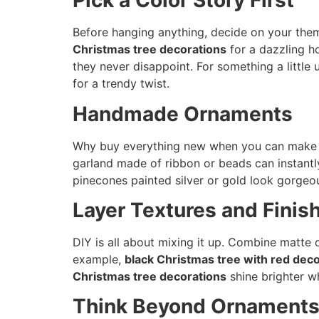
Pick a Color Story First
Before hanging anything, decide on your them
Christmas tree decorations
for a dazzling h
they never disappoint. For something a littl
for a trendy twist.
Handmade Ornaments
Why buy everything new when you can make yo
garland made of ribbon or beads can instantl
pinecones painted silver or gold look gorge
Layer Textures and Finis
DIY is all about mixing it up. Combine matte o
example,
black Christmas tree with red dec
Christmas tree decorations
shine brighter wh
Think Beyond Ornament