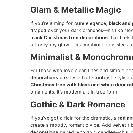
Glam & Metallic Magic
If you’re aiming for pure elegance,
black and 
draped over your dark branches—it’s like New
black Christmas tree decorations
that feels 
a frosty, icy glow. This combination is sleek,
Minimalist & Monochrom
For those who love clean lines and simple be
decorations
creates a high-contrast, stylish 
Christmas tree with black and white decora
ornaments. It’s modern art in tree form.
Gothic & Dark Romance
If you’ve got a flair for the dramatic, a
red an
create a moody, romantic vibe. Add velvet rib
decorations
paired with gold candles—this lo