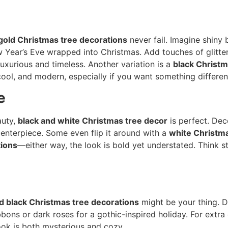
gold Christmas tree decorations
never fail. Imagine shiny 
 Year’s Eve wrapped into Christmas. Add touches of glitte
luxurious and timeless. Another variation is a
black Christm
 cool, and modern, especially if you want something differe
e
auty,
black and white Christmas tree decor
is perfect. Dec
centerpiece. Some even flip it around with a
white Christma
tions
—either way, the look is bold yet understated. Think s
d black Christmas tree decorations
might be your thing. D
bons or dark roses for a gothic-inspired holiday. For extr
ok is both mysterious and cozy.