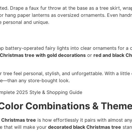
d. Drape a faux fur throw at the base as a tree skirt, wra
 or hang paper lanterns as oversized ornaments. Even hand
 personal and unique.
p battery-operated fairy lights into clear ornaments for 
 Christmas tree with gold decorations
or
red and black Ch
ree feel personal, stylish, and unforgettable. With a little 
re—than any store-bought look.
 Color Combinations & Them
 Christmas tree
is how effortlessly it pairs with almost an
me that will make your
decorated black Christmas tree
stan