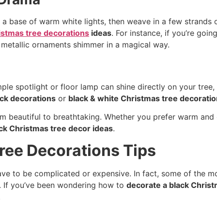
ith a base of warm white lights, then weave in a few strands 
istmas tree decorations
ideas
. For instance, if you’re goin
e metallic ornaments shimmer in a magical way.
mple spotlight or floor lamp can shine directly on your tree
ack decorations
or
black & white Christmas tree decorati
 from beautiful to breathtaking. Whether you prefer warm and
ck Christmas tree decor ideas
.
ree Decorations Tips
ve to be complicated or expensive. In fact, some of the m
n. If you’ve been wondering how to
decorate a black Christ
.