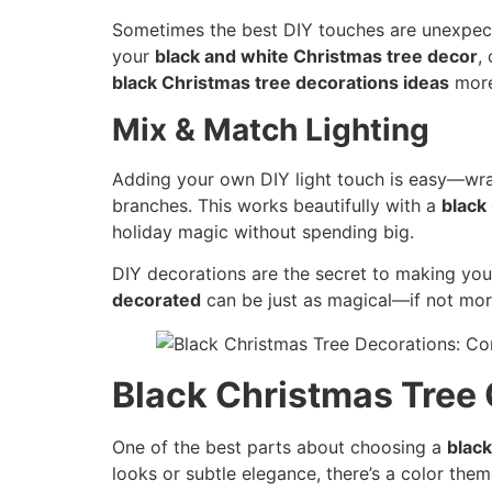
Sometimes the best DIY touches are unexpecte
your
black and white Christmas tree decor
,
black Christmas tree decorations ideas
more
Mix & Match Lighting
Adding your own DIY light touch is easy—wra
branches. This works beautifully with a
black
holiday magic without spending big.
DIY decorations are the secret to making your t
decorated
can be just as magical—if not mo
Black Christmas Tree
One of the best parts about choosing a
black
looks or subtle elegance, there’s a color the