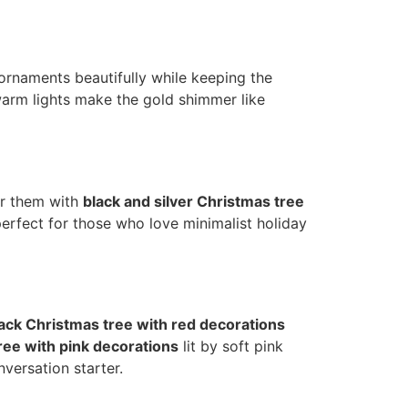
e ornaments beautifully while keeping the
warm lights make the gold shimmer like
ir them with
black and silver Christmas tree
perfect for those who love minimalist holiday
ack Christmas tree with red decorations
ree with pink decorations
lit by soft pink
nversation starter.