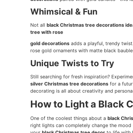
Whimsical & Fun
Not all
black Christmas tree decorations ide
tree with rose
gold decorations
adds a playful, trendy twist
rose gold ornaments with matte black bauble
Unique Twists to Try
Still searching for fresh inspiration? Experim
silver Christmas tree decorations
for a futu
decorating is all about creativity and persona
How to Light a Black 
One of the coolest things about a
black Chri
right lights can completely change the mood 
your
black Christmas tree decor
to life with 