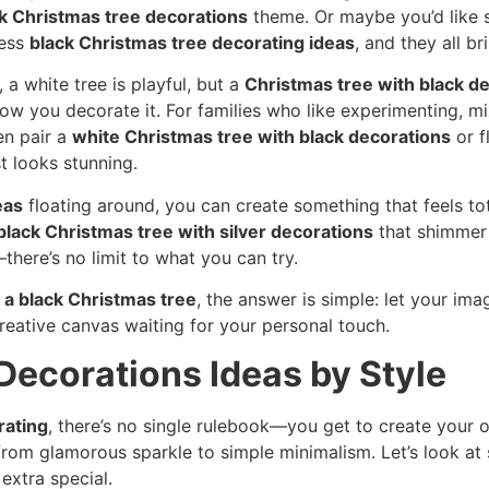
k Christmas tree decorations
theme. Or maybe you’d like s
less
black Christmas tree decorating ideas
, and they all br
, a white tree is playful, but a
Christmas tree with black d
ow you decorate it. For families who like experimenting, m
en pair a
white Christmas tree with black decorations
or f
t looks stunning.
eas
floating around, you can create something that feels to
black Christmas tree with silver decorations
that shimmer 
here’s no limit to what you can try.
 a black Christmas tree
, the answer is simple: let your ima
 creative canvas waiting for your personal touch.
Decorations Ideas by Style
rating
, there’s no single rulebook—you get to create your
e, from glamorous sparkle to simple minimalism. Let’s look 
extra special.