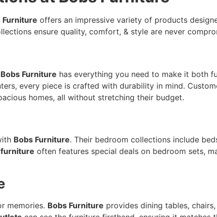
 Furniture
offers an impressive variety of products designed
ollections ensure quality, comfort, & style are never compr
&
Bobs Furniture
has everything you need to make it both fun
nters, every piece is crafted with durability in mind. Cus
pacious homes, all without stretching their budget.
with
Bobs Furniture
. Their bedroom collections include beds
 furniture
often features special deals on bedroom sets, ma
e
for memories.
Bobs Furniture
provides dining tables, chairs,
utlets
can see the furniture firsthand, ensuring it matches 