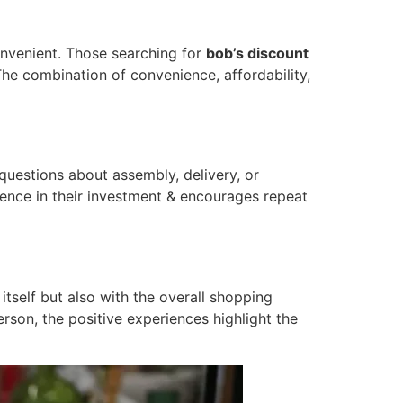
onvenient. Those searching for
bob’s discount
The combination of convenience, affordability,
questions about assembly, delivery, or
dence in their investment & encourages repeat
itself but also with the overall shopping
erson, the positive experiences highlight the