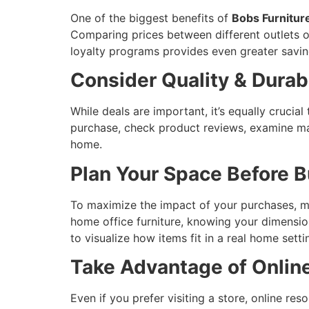
One of the biggest benefits of
Bobs Furnitur
Comparing prices between different outlets o
loyalty programs provides even greater savin
Consider Quality & Durabi
While deals are important, it’s equally crucial 
purchase, check product reviews, examine mate
home.
Plan Your Space Before 
To maximize the impact of your purchases, me
home office furniture, knowing your dimensi
to visualize how items fit in a real home setti
Take Advantage of Onlin
Even if you prefer visiting a store, online 