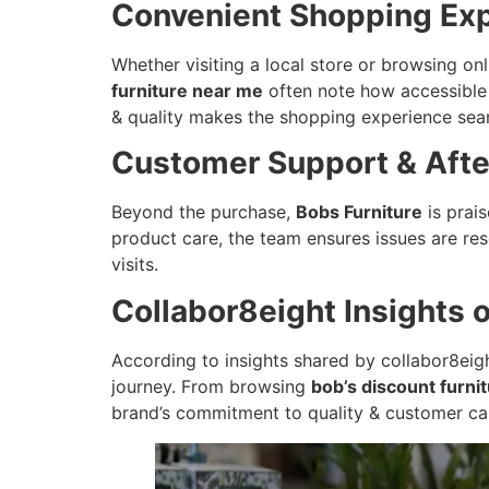
Convenient Shopping Ex
Whether visiting a local store or browsing on
furniture near me
often note how accessible t
& quality makes the shopping experience sea
Customer Support & Afte
Beyond the purchase,
Bobs Furniture
is prai
product care, the team ensures issues are res
visits.
Collabor8eight Insights 
According to insights shared by collabor8eight
journey. From browsing
bob’s discount furni
brand’s commitment to quality & customer ca