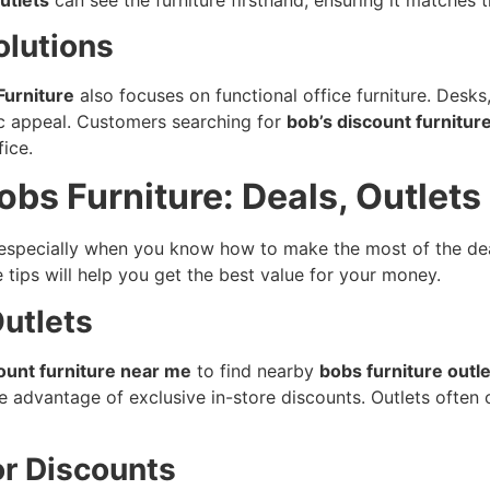
olutions
Furniture
also focuses on functional office furniture. Desks,
ic appeal. Customers searching for
bob’s discount furnitur
ice.
obs Furniture: Deals, Outlet
 especially when you know how to make the most of the dea
e tips will help you get the best value for your money.
Outlets
ount furniture near me
to find nearby
bobs furniture outl
ake advantage of exclusive in-store discounts. Outlets often
or Discounts