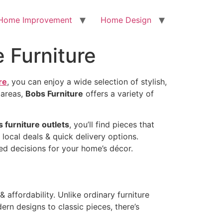
Home Improvement
Home Design
 Furniture
re
, you can enjoy a wide selection of stylish,
 areas,
Bobs Furniture
offers a variety of
 furniture outlets
, you’ll find pieces that
 local deals & quick delivery options.
ed decisions for your home’s décor.
& affordability. Unlike ordinary furniture
rn designs to classic pieces, there’s