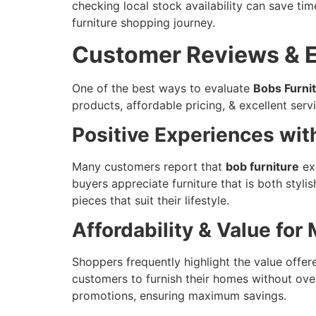
checking local stock availability can save tim
furniture shopping journey.
Customer Reviews & E
One of the best ways to evaluate
Bobs Furni
products, affordable pricing, & excellent servi
Positive Experiences wit
Many customers report that
bob furniture
exc
buyers appreciate furniture that is both styl
pieces that suit their lifestyle.
Affordability & Value for
Shoppers frequently highlight the value offe
customers to furnish their homes without ove
promotions, ensuring maximum savings.