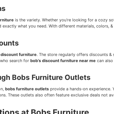
ns
rniture
is the variety. Whether you’re looking for a cozy sof
d exactly what you need. With different materials, colors, & 
counts
 discount furniture
. The store regularly offers discounts & 
 who search for
bob’s discount furniture near me
can also 
gh Bobs Furniture Outlets
on,
bobs furniture outlets
provide a hands-on experience. Yo
s. These outlets also often feature exclusive deals not av
tions at Bobs Furniture