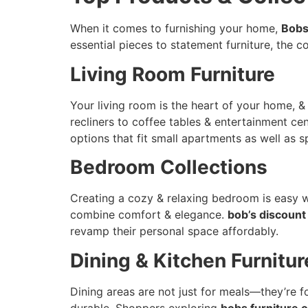
When it comes to furnishing your home,
Bobs
essential pieces to statement furniture, the c
Living Room Furniture
Your living room is the heart of your home, 
recliners to coffee tables & entertainment ce
options that fit small apartments as well as s
Bedroom Collections
Creating a cozy & relaxing bedroom is easy 
combine comfort & elegance.
bob’s discount
revamp their personal space affordably.
Dining & Kitchen Furnitur
Dining areas are not just for meals—they’re 
durable. Shoppers exploring
bobs furniture o