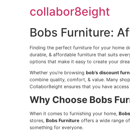
Skip
collabor8eight
to
content
Bobs Furniture: A
Finding the perfect furniture for your home d
durable, & affordable furniture that suits ev
options that make it easy to create your dre
Whether you’re browsing
bob’s discount furn
combine quality, comfort, & value. Many shop
Collabor8eight ensures that you have access 
Why Choose Bobs Furn
When it comes to furnishing your home,
Bobs
stores,
Bobs Furniture
offers a wide range of
something for everyone.