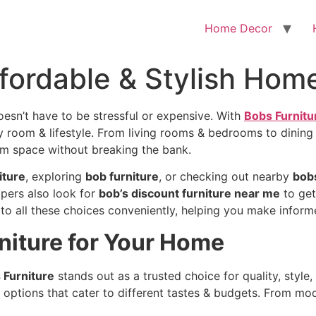
Home Decor
ffordable & Stylish Home
oesn’t have to be stressful or expensive. With
Bobs Furnitu
ery room & lifestyle. From living rooms & bedrooms to dining
am space without breaking the bank.
iture
, exploring
bob furniture
, or checking out nearby
bobs
pers also look for
bob’s discount furniture near me
to get
to all these choices conveniently, helping you make inform
iture for Your Home
 Furniture
stands out as a trusted choice for quality, style, 
 options that cater to different tastes & budgets. From mode