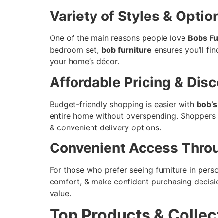
Variety of Styles & Optio
One of the main reasons people love
Bobs Fu
bedroom set,
bob furniture
ensures you’ll fin
your home’s décor.
Affordable Pricing & Dis
Budget-friendly shopping is easier with
bob’s
entire home without overspending. Shoppers
& convenient delivery options.
Convenient Access Throu
For those who prefer seeing furniture in pers
comfort, & make confident purchasing decision
value.
Top Products & Collec