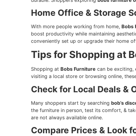
Home Office & Storage S
With more people working from home,
Bobs 
boost productivity while maintaining aesthet
conveniently set up or upgrade their home off
Tips for Shopping at B
Shopping at
Bobs Furniture
can be exciting,
visiting a local store or browsing online, thes
Check for Local Deals & 
Many shoppers start by searching
bob’s disc
the furniture in person, test its comfort, & t
are not always available online.
Compare Prices & Look f