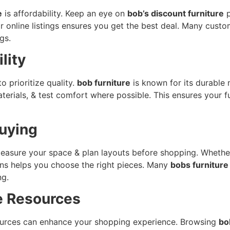
e
is affordability. Keep an eye on
bob’s discount furniture
p
r online listings ensures you get the best deal. Many custo
gs.
lity
to prioritize quality.
bob furniture
is known for its durable 
rials, & test comfort where possible. This ensures your fu
Buying
asure your space & plan layouts before shopping. Whether i
ons helps you choose the right pieces. Many
bobs furniture
ng.
e Resources
resources can enhance your shopping experience. Browsing
bo