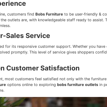
perience
line, customers find
Bobs Furniture
to be user-friendly & c
he outlets are, with knowledgeable staff ready to assist. 
mless.
r-Sales Service
sed for its responsive customer support. Whether you have 
olved promptly. This level of service gives shoppers confi
on Customer Satisfaction
, most customers feel satisfied not only with the furniture 
ture
options online to exploring
bobs furniture outlets
in p
re.