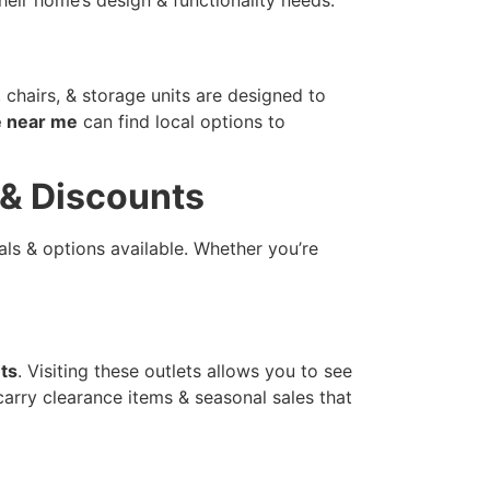
 chairs, & storage units are designed to
e near me
can find local options to
s & Discounts
ls & options available. Whether you’re
ets
. Visiting these outlets allows you to see
 carry clearance items & seasonal sales that