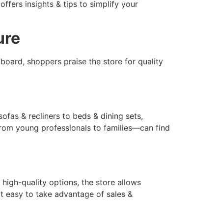
ffers insights & tips to simplify your
ure
board, shoppers praise the store for quality
ofas & recliners to beds & dining sets,
—from young professionals to families—can find
 high-quality options, the store allows
t easy to take advantage of sales &