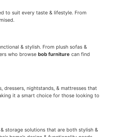
 to suit every taste & lifestyle. From
omised.
ctional & stylish. From plush sofas &
tomers who browse
bob furniture
can find
, dressers, nightstands, & mattresses that
king it a smart choice for those looking to
 & storage solutions that are both stylish &
their home’s design & functionality needs.