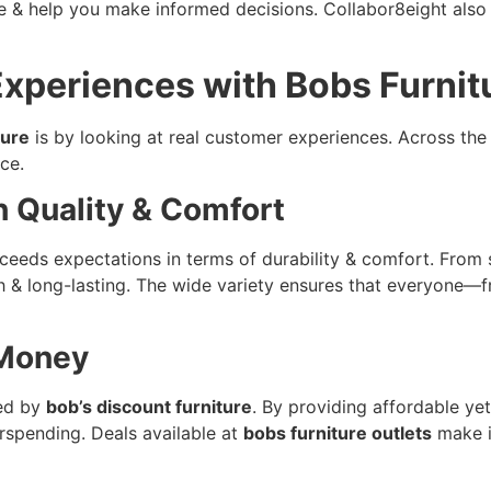
e & help you make informed decisions. Collabor8eight also o
xperiences with Bobs Furnit
ture
is by looking at real customer experiences. Across the 
ce.
h Quality & Comfort
eeds expectations in terms of durability & comfort. From s
ish & long-lasting. The wide variety ensures that everyone
 Money
red by
bob’s discount furniture
. By providing affordable yet
rspending. Deals available at
bobs furniture outlets
make i