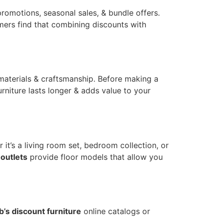
romotions, seasonal sales, & bundle offers.
mers find that combining discounts with
materials & craftsmanship. Before making a
rniture lasts longer & adds value to your
t’s a living room set, bedroom collection, or
 outlets
provide floor models that allow you
b’s discount furniture
online catalogs or