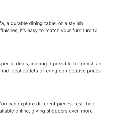
a, a durable dining table, or a stylish
finishes, it’s easy to match your furniture to
special deals, making it possible to furnish an
find local outlets offering competitive prices
u can explore different pieces, test their
ailable online, giving shoppers even more