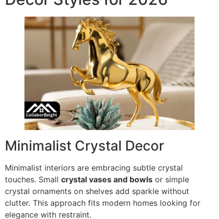
Minimalist Crystal Decor
Minimalist interiors are embracing subtle crystal
touches. Small
crystal vases and bowls
or simple
crystal ornaments on shelves add sparkle without
clutter. This approach fits modern homes looking for
elegance with restraint.