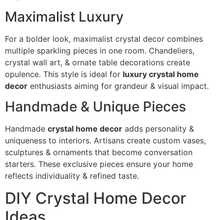
Maximalist Luxury
For a bolder look, maximalist crystal decor combines
multiple sparkling pieces in one room. Chandeliers,
crystal wall art, & ornate table decorations create
opulence. This style is ideal for
luxury crystal home
decor
enthusiasts aiming for grandeur & visual impact.
Handmade & Unique Pieces
Handmade
crystal home decor
adds personality &
uniqueness to interiors. Artisans create custom vases,
sculptures & ornaments that become conversation
starters. These exclusive pieces ensure your home
reflects individuality & refined taste.
DIY Crystal Home Decor
Ideas