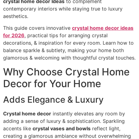
crystal home decor Ideas
to complement
contemporary interiors while staying true to luxury
aesthetics.
This guide covers innovative
crystal home decor ideas
for 2026
, practical tips for arranging crystal
decorations, & inspiration for every room. Learn how to
balance sparkle & subtlety, making your home both
glamorous & welcoming with thoughtful crystal touches.
Why Choose Crystal Home
Decor for Your Home
Adds Elegance & Luxury
Crystal home decor
instantly elevates any room by
adding a sense of luxury & sophistication. Sparkling
accents like
crystal vases and bowls
reflect light,
creating a glamorous ambiance without overwhelming