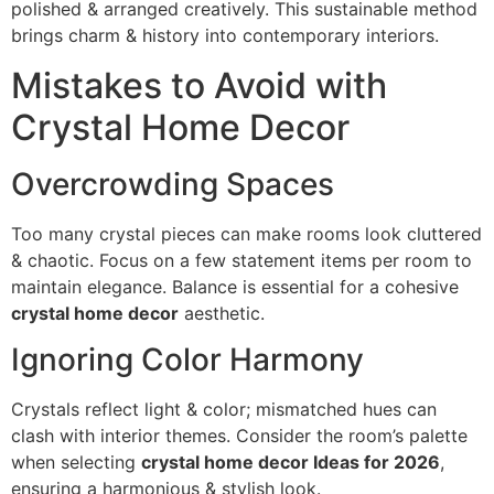
polished & arranged creatively. This sustainable method
brings charm & history into contemporary interiors.
Mistakes to Avoid with
Crystal Home Decor
Overcrowding Spaces
Too many crystal pieces can make rooms look cluttered
& chaotic. Focus on a few statement items per room to
maintain elegance. Balance is essential for a cohesive
crystal home decor
aesthetic.
Ignoring Color Harmony
Crystals reflect light & color; mismatched hues can
clash with interior themes. Consider the room’s palette
when selecting
crystal home decor Ideas for 2026
,
ensuring a harmonious & stylish look.