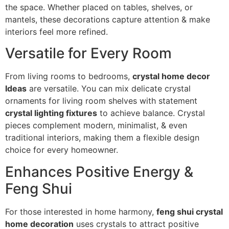
the space. Whether placed on tables, shelves, or
mantels, these decorations capture attention & make
interiors feel more refined.
Versatile for Every Room
From living rooms to bedrooms,
crystal home decor
Ideas
are versatile. You can mix delicate crystal
ornaments for living room shelves with statement
crystal lighting fixtures
to achieve balance. Crystal
pieces complement modern, minimalist, & even
traditional interiors, making them a flexible design
choice for every homeowner.
Enhances Positive Energy &
Feng Shui
For those interested in home harmony,
feng shui crystal
home decoration
uses crystals to attract positive