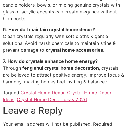
candle holders, bowls, or mixing genuine crystals with
glass or acrylic accents can create elegance without
high costs.
6. How do I maintain crystal home decor?
Clean crystals regularly with soft cloths & gentle
solutions. Avoid harsh chemicals to maintain shine &
prevent damage to
crystal home accessories
.
7. How do crystals enhance home energy?
Through
feng shui crystal home decoration
, crystals
are believed to attract positive energy, improve focus &
harmony, making homes feel inviting & balanced.
Tagged
Crystal Home Decor
,
Crystal Home Decor
Ideas
,
Crystal Home Decor Ideas 2026
Leave a Reply
Your email address will not be published.
Required