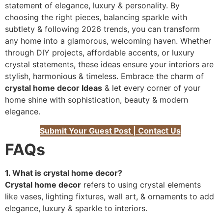
statement of elegance, luxury & personality. By
choosing the right pieces, balancing sparkle with
subtlety & following 2026 trends, you can transform
any home into a glamorous, welcoming haven. Whether
through DIY projects, affordable accents, or luxury
crystal statements, these ideas ensure your interiors are
stylish, harmonious & timeless. Embrace the charm of
crystal home decor Ideas
& let every corner of your
home shine with sophistication, beauty & modern
elegance.
Submit Your Guest Post | Contact Us
FAQs
1. What is crystal home decor?
Crystal home decor
refers to using crystal elements
like vases, lighting fixtures, wall art, & ornaments to add
elegance, luxury & sparkle to interiors.