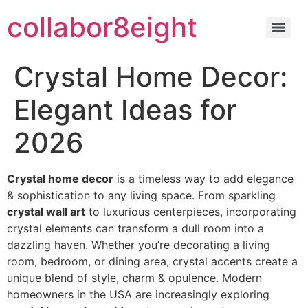
Skip
collabor8eight
to
content
Crystal Home Decor:
Elegant Ideas for
2026
Crystal home decor
is a timeless way to add elegance
& sophistication to any living space. From sparkling
crystal wall art
to luxurious centerpieces, incorporating
crystal elements can transform a dull room into a
dazzling haven. Whether you’re decorating a living
room, bedroom, or dining area, crystal accents create a
unique blend of style, charm & opulence. Modern
homeowners in the USA are increasingly exploring