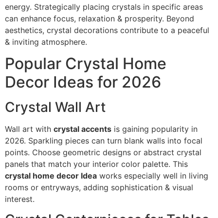
energy. Strategically placing crystals in specific areas
can enhance focus, relaxation & prosperity. Beyond
aesthetics, crystal decorations contribute to a peaceful
& inviting atmosphere.
Popular Crystal Home
Decor Ideas for 2026
Crystal Wall Art
Wall art with
crystal accents
is gaining popularity in
2026. Sparkling pieces can turn blank walls into focal
points. Choose geometric designs or abstract crystal
panels that match your interior color palette. This
crystal home decor Idea
works especially well in living
rooms or entryways, adding sophistication & visual
interest.