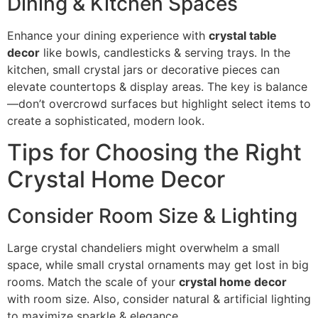
Dining & Kitchen Spaces
Enhance your dining experience with
crystal table
decor
like bowls, candlesticks & serving trays. In the
kitchen, small crystal jars or decorative pieces can
elevate countertops & display areas. The key is balance
—don’t overcrowd surfaces but highlight select items to
create a sophisticated, modern look.
Tips for Choosing the Right
Crystal Home Decor
Consider Room Size & Lighting
Large crystal chandeliers might overwhelm a small
space, while small crystal ornaments may get lost in big
rooms. Match the scale of your
crystal home decor
with room size. Also, consider natural & artificial lighting
to maximize sparkle & elegance.