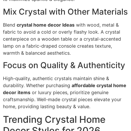
Mix Crystal with Other Materials
Blend
crystal home decor Ideas
with wood, metal &
fabric to avoid a cold or overly flashy look. A crystal
centerpiece on a wooden table or a crystal-accented
lamp on a fabric-draped console creates texture,
warmth & balanced aesthetics.
Focus on Quality & Authenticity
High-quality, authentic crystals maintain shine &
durability. Whether purchasing
affordable crystal home
decor items
or luxury pieces, prioritize genuine
craftsmanship. Well-made crystal pieces elevate your
home, providing lasting beauty & value.
Trending Crystal Home
Decor Styles for 2026