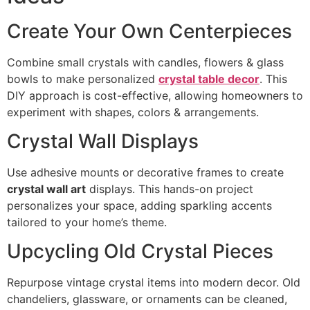
Create Your Own Centerpieces
Combine small crystals with candles, flowers & glass
bowls to make personalized
crystal table decor
. This
DIY approach is cost-effective, allowing homeowners to
experiment with shapes, colors & arrangements.
Crystal Wall Displays
Use adhesive mounts or decorative frames to create
crystal wall art
displays. This hands-on project
personalizes your space, adding sparkling accents
tailored to your home’s theme.
Upcycling Old Crystal Pieces
Repurpose vintage crystal items into modern decor. Old
chandeliers, glassware, or ornaments can be cleaned,