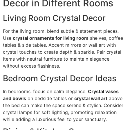
Decor in Different Rooms
Living Room Crystal Decor
For the living room, blend subtle & statement pieces.
Use
crystal ornaments for living room
shelves, coffee
tables & side tables. Accent mirrors or wall art with
crystal touches to create depth & sparkle. Pair crystal
items with neutral furniture to maintain elegance
without excess flashiness.
Bedroom Crystal Decor Ideas
In bedrooms, focus on calm elegance.
Crystal vases
and bowls
on bedside tables or
crystal wall art
above
the bed can make the space serene & stylish. Consider
crystal lamps for soft lighting, promoting relaxation
while adding a luxurious feel to your sanctuary.