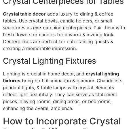
Crystal Centerpieces for Tables
Crystal table decor
adds luxury to dining & coffee
tables. Use crystal bowls, candle holders, or small
sculptures as eye-catching centerpieces. Pair them with
fresh flowers or candles for a warm & inviting look.
Centerpieces are perfect for entertaining guests &
creating a memorable impression.
Crystal Lighting Fixtures
Lighting is crucial in home decor, and
crystal lighting
fixtures
bring both illumination & glamour. Chandeliers,
pendant lights, & table lamps with crystal elements
reflect light beautifully. They can serve as statement
pieces in living rooms, dining areas, or bedrooms,
enhancing the overall ambience.
How to Incorporate Crystal