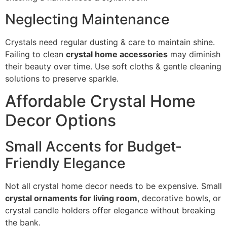
Neglecting Maintenance
Crystals need regular dusting & care to maintain shine.
Failing to clean
crystal home accessories
may diminish
their beauty over time. Use soft cloths & gentle cleaning
solutions to preserve sparkle.
Affordable Crystal Home
Decor Options
Small Accents for Budget-
Friendly Elegance
Not all crystal home decor needs to be expensive. Small
crystal ornaments for living room
, decorative bowls, or
crystal candle holders offer elegance without breaking
the bank.