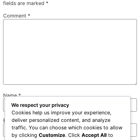
fields are marked
*
Comment
*
Name
*
We respect your privacy
Cookies help us improve your experience,
deliver personalized content, and analyze
Email
*
traffic. You can choose which cookies to allow
by clicking
Customize
. Click
Accept All
to