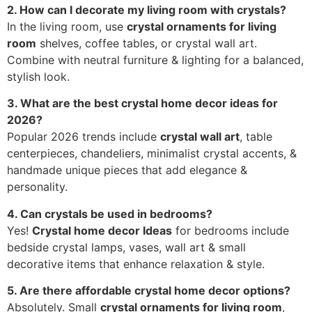
2. How can I decorate my living room with crystals?
In the living room, use
crystal ornaments for living
room
shelves, coffee tables, or crystal wall art.
Combine with neutral furniture & lighting for a balanced,
stylish look.
3. What are the best crystal home decor ideas for
2026?
Popular 2026 trends include
crystal wall art
, table
centerpieces, chandeliers, minimalist crystal accents, &
handmade unique pieces that add elegance &
personality.
4. Can crystals be used in bedrooms?
Yes!
Crystal home decor Ideas
for bedrooms include
bedside crystal lamps, vases, wall art & small
decorative items that enhance relaxation & style.
5. Are there affordable crystal home decor options?
Absolutely. Small
crystal ornaments for living room
,