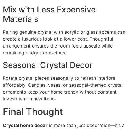
Mix with Less Expensive
Materials
Pairing genuine crystal with acrylic or glass accents can
create a luxurious look at a lower cost. Thoughtful
arrangement ensures the room feels upscale while
remaining budget-conscious.
Seasonal Crystal Decor
Rotate crystal pieces seasonally to refresh interiors
affordably. Candles, vases, or seasonal-themed crystal
ornaments keep your home trendy without constant
investment in new items.
Final Thought
Crystal home decor
is more than just decoration—it’s a