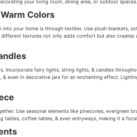
ecorating your living room, dining area, or outdoor spaces
 Warm Colors
 into your home is through textiles. Use plush blankets, so
 different textures not only adds comfort but also creates a
Candles
s. Incorporate fairy lights, string lights, & candles throug
 & even in decorative jars for an enchanting effect. Lighti
iece
gether. Use seasonal elements like pinecones, evergreen br
g tables, coffee tables, & even entryways, making it a foca
ents