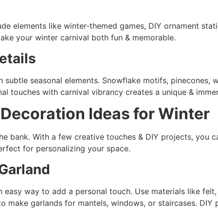
lude elements like winter-themed games, DIY ornament stat
ake your winter carnival both fun & memorable.
etails
th subtle seasonal elements. Snowflake motifs, pinecones, w
nal touches with carnival vibrancy creates a unique & imme
y
Decoration Ideas for Winter
the bank. With a few creative touches & DIY projects, you c
erfect for personalizing your space.
Garland
easy way to add a personal touch. Use materials like felt, 
 to make garlands for mantels, windows, or staircases. DIY 