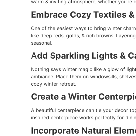
warm & inviting atmosphere, whether you’re d
Embrace Cozy Textiles &
One of the easiest ways to bring winter charm
like deep reds, golds, & rich browns. Layering
seasonal.
A
dd Sparkling Lights & 
Nothing says winter magic like a glow of light
ambiance. Place them on windowsills, shelves,
cozy winter retreat.
Create a Winter Centerp
A beautiful centerpiece can tie your decor to
inspired centerpiece works perfectly for dinin
Incorporate Natural Elem