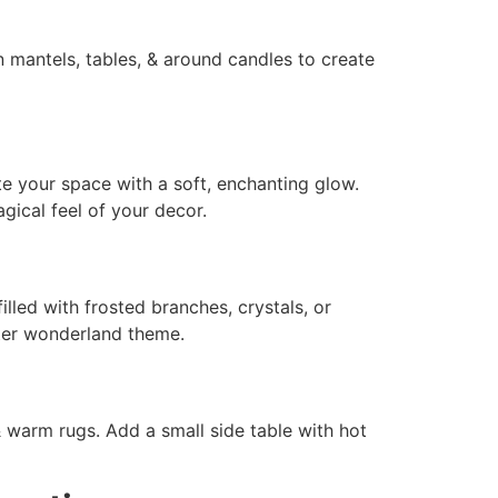
n mantels, tables, & around candles to create
nate your space with a soft, enchanting glow.
gical feel of your decor.
illed with frosted branches, crystals, or
nter wonderland theme.
 warm rugs. Add a small side table with hot