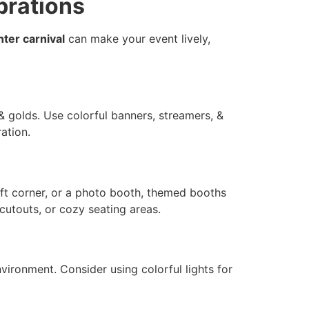
brations
nter carnival
can make your event lively,
 & golds. Use colorful banners, streamers, &
ation.
raft corner, or a photo booth, themed booths
cutouts, or cozy seating areas.
nvironment. Consider using colorful lights for