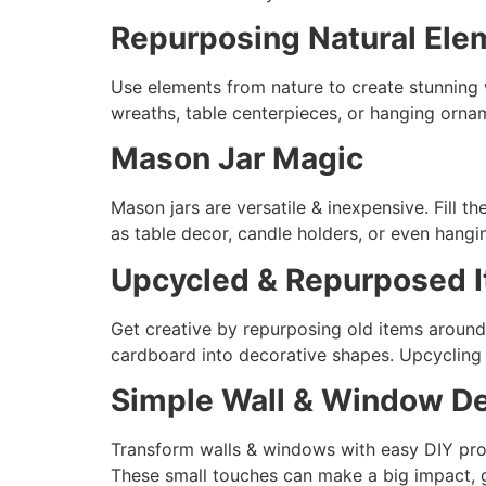
Repurposing Natural Ele
Use elements from nature to create stunning 
wreaths, table centerpieces, or hanging orname
Mason Jar Magic
Mason jars are versatile & inexpensive. Fill t
as table decor, candle holders, or even hang
Upcycled & Repurposed 
Get creative by repurposing old items around
cardboard into decorative shapes. Upcycling 
Simple Wall & Window De
Transform walls & windows with easy DIY proj
These small touches can make a big impact, g