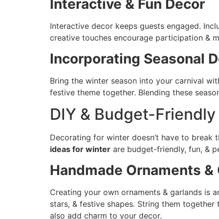
Interactive & Fun Decor
Interactive decor keeps guests engaged. Inc
creative touches encourage participation & m
Incorporating Seasonal D
Bring the winter season into your carnival wi
festive theme together. Blending these seaso
DIY & Budget-Friendl
Decorating for winter doesn’t have to break 
ideas for winter
are budget-friendly, fun, & p
Handmade Ornaments & 
Creating your own ornaments & garlands is an 
stars, & festive shapes. String them together
also add charm to your decor.