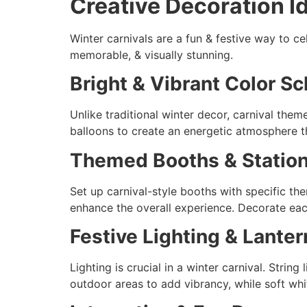
Creative Decoration I
Winter carnivals are a fun & festive way to c
memorable, & visually stunning.
Bright & Vibrant Color 
Unlike traditional winter decor, carnival them
balloons to create an energetic atmosphere that
Themed Booths & Statio
Set up carnival-style booths with specific the
enhance the overall experience. Decorate each
Festive Lighting & Lanter
Lighting is crucial in a winter carnival. Strin
outdoor areas to add vibrancy, while soft whit