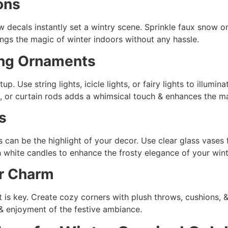
ons
w decals instantly set a wintry scene. Sprinkle faux snow o
ings the magic of winter indoors without any hassle.
ing Ornaments
p. Use string lights, icicle lights, or fairy lights to illumi
, or curtain rods adds a whimsical touch & enhances the ma
s
s can be the highlight of your decor. Use clear glass vases f
th white candles to enhance the frosty elegance of your wi
er Charm
 is key. Create cozy corners with plush throws, cushions, &
& enjoyment of the festive ambiance.