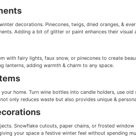
ments
winter decorations. Pinecones, twigs, dried oranges, & ev
nts. Adding a bit of glitter or paint enhances their visual
hem with fairy lights, faux snow, or pinecones to create be
ing lanterns, adding warmth & charm to any space.
Items
 your home. Turn wine bottles into candle holders, use old
not only reduces waste but also provides unique & persona
corations
ects. Snowflake cutouts, paper chains, or frosted window d
iving your space a festive winter feel without spending mu