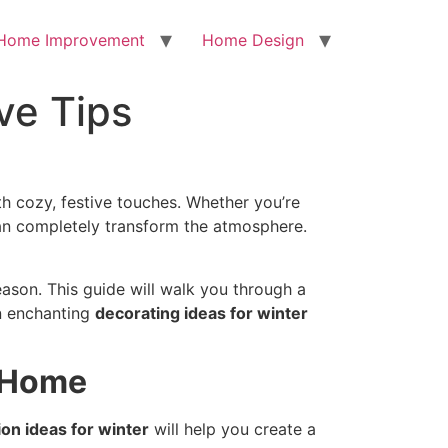
Home Improvement
Home Design
ve Tips
h cozy, festive touches. Whether you’re
n completely transform the atmosphere.
eason. This guide will walk you through a
en enchanting
decorating ideas for winter
r Home
on ideas for winter
will help you create a