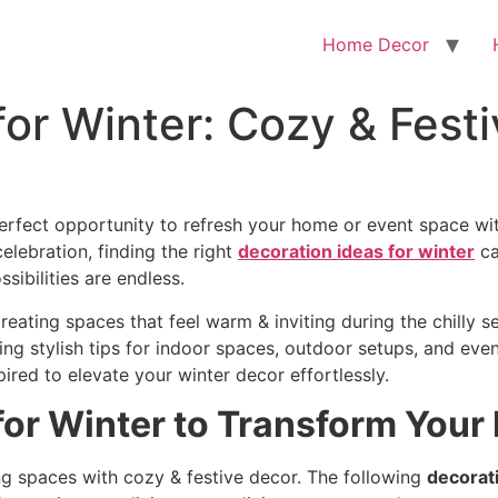
Home Decor
for Winter: Cozy & Festi
perfect opportunity to refresh your home or event space wit
elebration, finding the right
decoration ideas for winter
ca
sibilities are endless.
reating spaces that feel warm & inviting during the chilly s
ding stylish tips for indoor spaces, outdoor setups, and ev
pired to elevate your winter decor effortlessly.
for Winter to Transform You
ving spaces with cozy & festive decor. The following
decorati