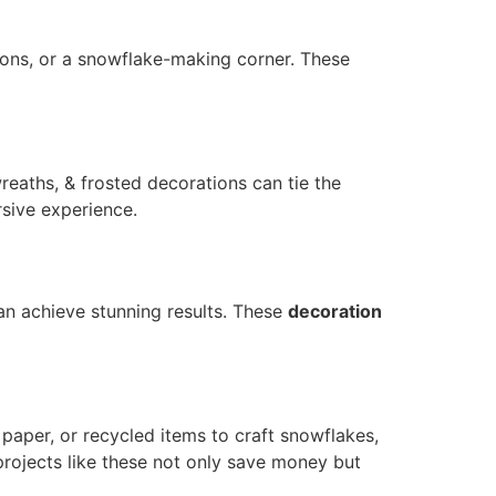
ions, or a snowflake-making corner. These
reaths, & frosted decorations can tie the
rsive experience.
an achieve stunning results. These
decoration
paper, or recycled items to craft snowflakes,
projects like these not only save money but