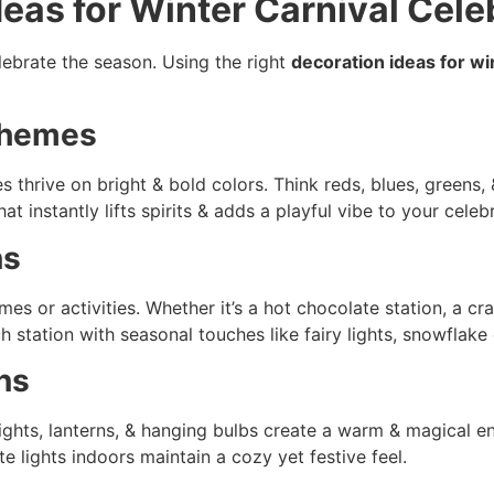
deas for Winter Carnival Cele
elebrate the season. Using the right
decoration ideas for wi
Schemes
es thrive on bright & bold colors. Think reds, blues, greens,
 instantly lifts spirits & adds a playful vibe to your celebr
ns
mes or activities. Whether it’s a hot chocolate station, a c
 station with seasonal touches like fairy lights, snowflake 
ns
g lights, lanterns, & hanging bulbs create a warm & magical e
e lights indoors maintain a cozy yet festive feel.