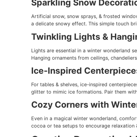
Sparkling Snow Decorati
Artificial snow, snow sprays, & frosted windo
a delicate snowy effect. This simple touch br
Twinkling Lights & Hang
Lights are essential in a winter wonderland setu
Hanging ornaments from ceilings, chandeliers
Ice-Inspired Centerpiece
For tables & shelves, ice-inspired centerpiece
glitter to mimic ice formations. Pair them wi
Cozy Corners with Wint
Even in a magical winter wonderland, comfort
cocoa or tea setups to encourage relaxation 