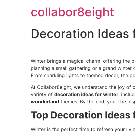
Skip
collabor8eight
to
content
Decoration Ideas 
Winter brings a magical charm, offering the 
planning a small gathering or a grand winter c
From sparkling lights to themed decor, the pos
At Collabor8eight, we understand the joy of c
variety of
decoration ideas for winter
, inclu
wonderland
themes. By the end, you’ll be ins
Top Decoration Ideas 
Winter is the perfect time to refresh your li