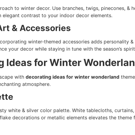
proach to winter decor. Use branches, twigs, pinecones, & ho
n elegant contrast to your indoor decor elements.
rt & Accessories
incorporating winter-themed accessories adds personality 
ce your decor while staying in tune with the season’s spirit
g Ideas for Winter Wonderl
escape with
decorating ideas for winter wonderland
themes
enchanting atmosphere.
ette
ty white & silver color palette. White tablecloths, curtains
lake decorations or metallic elements elevates the theme f