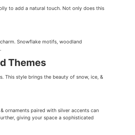
lly to add a natural touch. Not only does this
& charm. Snowflake motifs, woodland
.
and Themes
. This style brings the beauty of snow, ice, &
, & ornaments paired with silver accents can
urther, giving your space a sophisticated