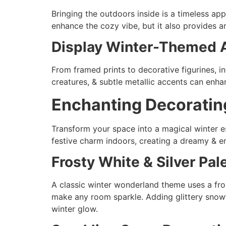
Bringing the outdoors inside is a timeless ap
enhance the cozy vibe, but it also provides a
Display Winter-Themed A
From framed prints to decorative figurines, 
creatures, & subtle metallic accents can enhan
Enchanting Decoratin
Transform your space into a magical winter 
festive charm indoors, creating a dreamy & 
Frosty White & Silver Pal
A classic winter wonderland theme uses a fros
make any room sparkle. Adding glittery snowf
winter glow.