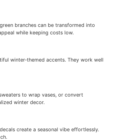
ergreen branches can be transformed into
 appeal while keeping costs low.
autiful winter-themed accents. They work well
 sweaters to wrap vases, or convert
lized winter decor.
ecals create a seasonal vibe effortlessly.
ch.