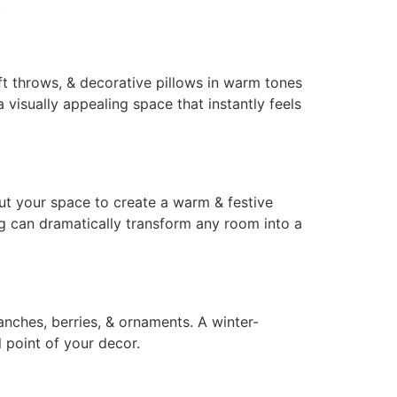
.
ft throws, & decorative pillows in warm tones
 visually appealing space that instantly feels
hout your space to create a warm & festive
ng can dramatically transform any room into a
anches, berries, & ornaments. A winter-
l point of your decor.