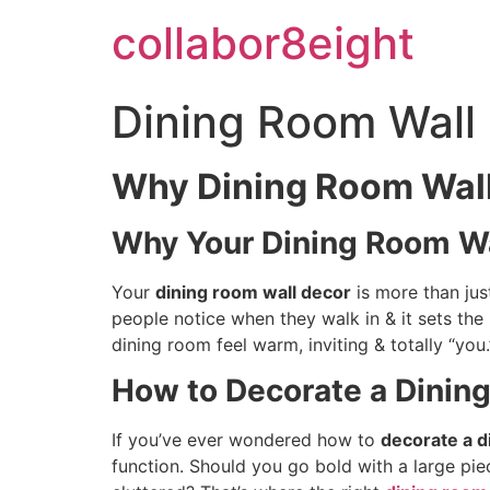
Skip
collabor8eight
to
content
Dining Room Wall 
Why Dining Room Wall
Why Your Dining Room Wa
Your
dining room wall decor
is more than just
people notice when they walk in & it sets th
dining room feel warm, inviting & totally “you.
How to Decorate a Dinin
If you’ve ever wondered how to
decorate a d
function. Should you go bold with a large pie