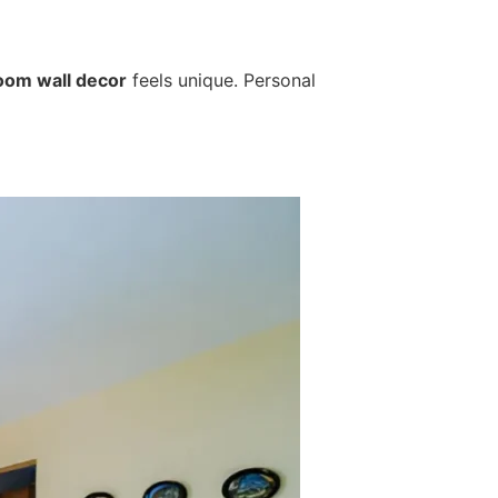
room wall decor
feels unique. Personal