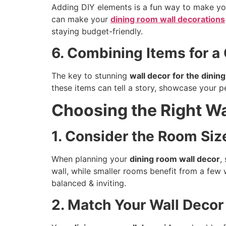
Adding DIY elements is a fun way to make y
can make your
dining room wall decorations
staying budget-friendly.
6. Combining Items for a
The key to stunning
wall decor for the dinin
these items can tell a story, showcase your pe
Choosing the Right Wa
1. Consider the Room Siz
When planning your
dining room wall decor
,
wall, while smaller rooms benefit from a few 
balanced & inviting.
2. Match Your Wall Decor