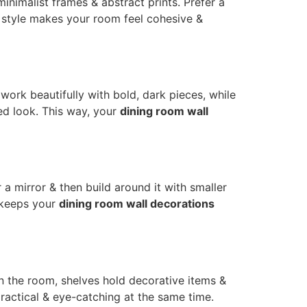
inimalist frames & abstract prints. Prefer a
r style makes your room feel cohesive &
 work beautifully with bold, dark pieces, while
red look. This way, your
dining room wall
r a mirror & then build around it with smaller
 keeps your
dining room wall decorations
en the room, shelves hold decorative items &
ctical & eye-catching at the same time.