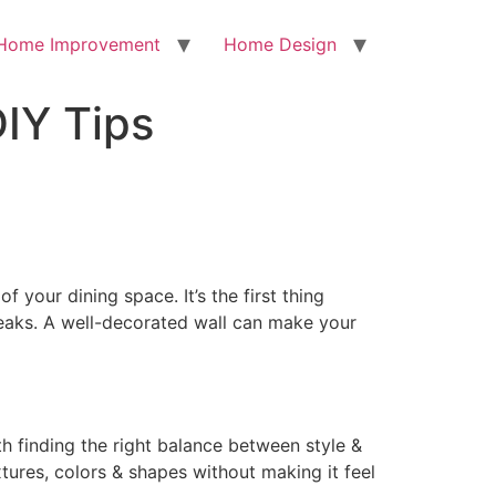
Home Improvement
Home Design
DIY Tips
f your dining space. It’s the first thing
reaks. A well-decorated wall can make your
th finding the right balance between style &
tures, colors & shapes without making it feel