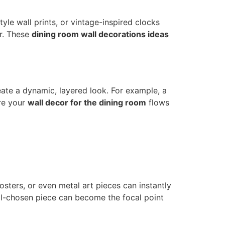
yle wall prints, or vintage-inspired clocks
er. These
dining room wall decorations ideas
ate a dynamic, layered look. For example, a
re your
wall decor for the dining room
flows
osters, or even metal art pieces can instantly
ll-chosen piece can become the focal point