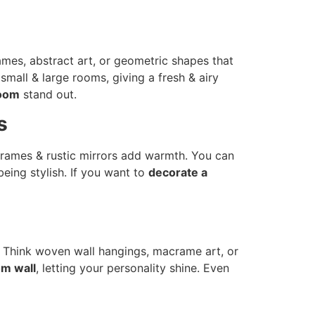
rames, abstract art, or geometric shapes that
small & large rooms, giving a fresh & airy
room
stand out.
s
 frames & rustic mirrors add warmth. You can
being stylish. If you want to
decorate a
s. Think woven wall hangings, macrame art, or
om wall
, letting your personality shine. Even