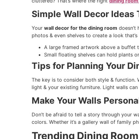
cluttered? That’s where the right
dining room
Simple Wall Decor Ideas
Your
wall decor for the dining room
doesn’t 
photos & even shelves to create a look that’s
A large framed artwork above a buffet 
Small floating shelves can hold plants o
Tips for Planning Your D
The key is to consider both style & function
light & your existing furniture. Light walls ca
Make Your Walls Persona
Don’t be afraid to tell a story through your w
colors. Whether it’s a gallery wall of family p
Trending Dining Room 