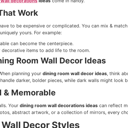
 wall decorations
ideas
come in handy.
 That Work
have to be expensive or complicated. You can mix & match i
 uniquely yours. For example:
table can become the centerpiece.
r decorative items to add life to the room.
ining Room Wall Decor Ideas
. When planning your
dining room wall decor ideas
, think a
n handle darker, bolder pieces, while dark walls might look b
l & Memorable
alls. Your
dining room wall decorations ideas
can reflect m
hotos, abstract artwork, or a collection of mirrors, every c
Wall Decor Styles