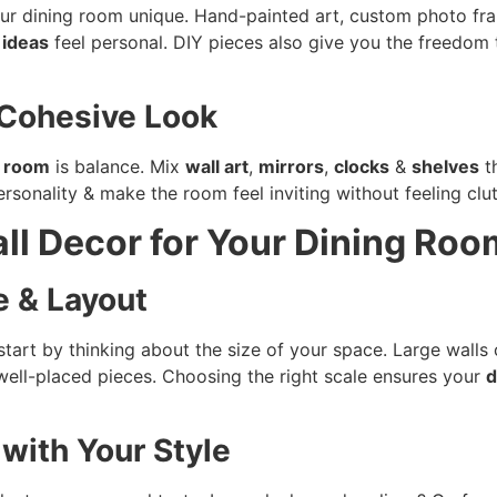
our dining room unique. Hand-painted art, custom photo 
ideas
feel personal. DIY pieces also give you the freedom t
 Cohesive Look
g room
is balance. Mix
wall art
,
mirrors
,
clocks
&
shelves
th
rsonality & make the room feel inviting without feeling clu
ll Decor for Your Dining Roo
e & Layout
 start by thinking about the size of your space. Large walls 
well-placed pieces. Choosing the right scale ensures your
d
 with Your Style