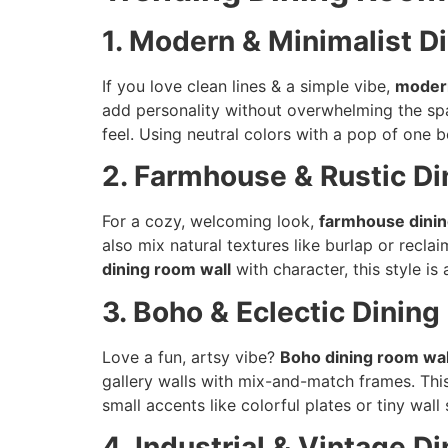
1. Modern & Minimalist D
If you love clean lines & a simple vibe,
modern
add personality without overwhelming the s
feel. Using neutral colors with a pop of one
2. Farmhouse & Rustic Di
For a cozy, welcoming look,
farmhouse dinin
also mix natural textures like burlap or recla
dining room wall
with character, this style is
3. Boho & Eclectic Dinin
Love a fun, artsy vibe?
Boho dining room wal
gallery walls with mix-and-match frames. Thi
small accents like colorful plates or tiny wal
4. Industrial & Vintage 