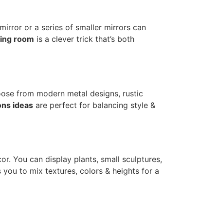
irror or a series of smaller mirrors can
ning room
is a clever trick that’s both
oose from modern metal designs, rustic
ons ideas
are perfect for balancing style &
or. You can display plants, small sculptures,
 you to mix textures, colors & heights for a