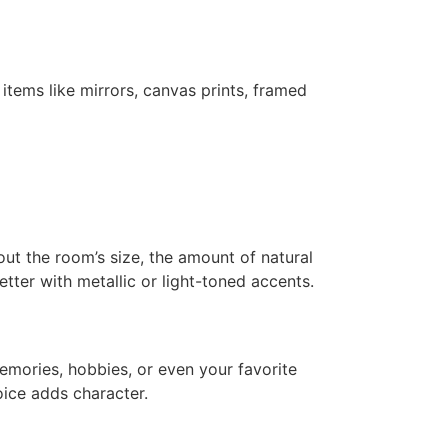
tems like mirrors, canvas prints, framed
bout the room’s size, the amount of natural
etter with metallic or light-toned accents.
emories, hobbies, or even your favorite
hoice adds character.