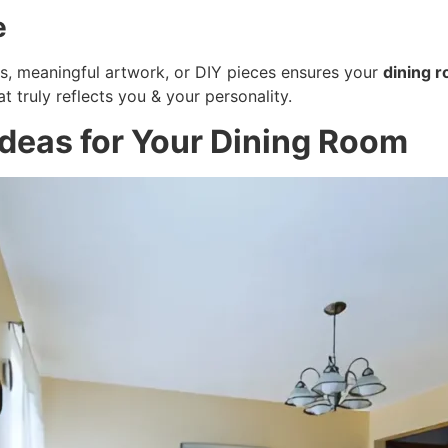
e
os, meaningful artwork, or DIY pieces ensures your
dining 
t truly reflects you & your personality.
Ideas for Your Dining Room