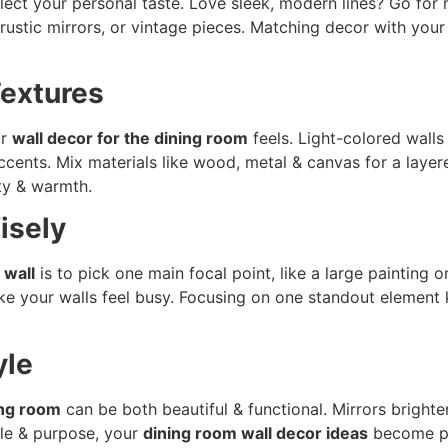
lect your personal taste. Love sleek, modern lines? Go for m
ustic mirrors, or vintage pieces. Matching decor with you
Textures
ur
wall decor for the dining room
feels. Light-colored walls
accents. Mix materials like wood, metal & canvas for a laye
ity & warmth.
isely
 wall
is to pick one main focal point, like a large painting o
e your walls feel busy. Focusing on one standout element
yle
ing room
can be both beautiful & functional. Mirrors bright
yle & purpose, your
dining room wall decor ideas
become pra