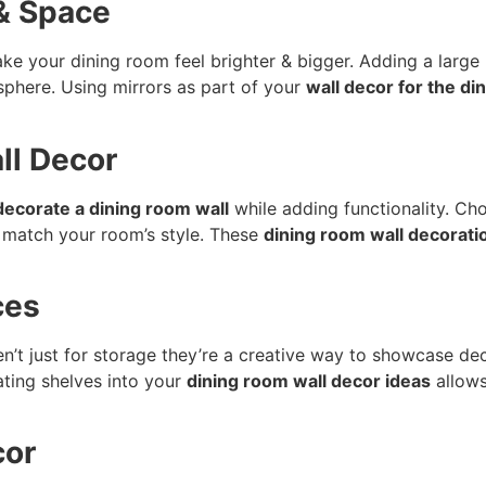
 & Space
ke your dining room feel brighter & bigger. Adding a large m
mosphere. Using mirrors as part of your
wall decor for the di
ll Decor
decorate a dining room wall
while adding functionality. Ch
 match your room’s style. These
dining room wall decorati
ces
n’t just for storage they’re a creative way to showcase dec
ating shelves into your
dining room wall decor ideas
allows
cor