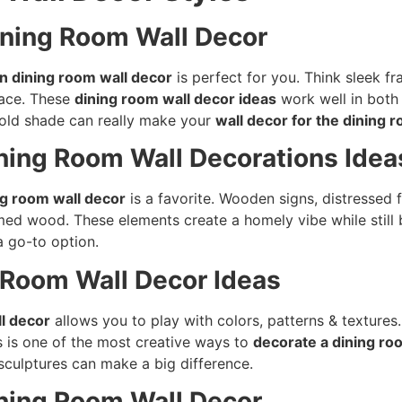
ining Room Wall Decor
 dining room wall decor
is perfect for you. Think sleek f
pace. These
dining room wall decor ideas
work well in both 
 bold shade can really make your
wall decor for the dining 
ning Room Wall Decorations Idea
g room wall decor
is a favorite. Wooden signs, distressed
imed wood. These elements create a homely vibe while still 
 a go-to option.
g Room Wall Decor Ideas
l decor
allows you to play with colors, patterns & texture
s is one of the most creative ways to
decorate a dining ro
l sculptures can make a big difference.
Dining Room Wall Decor