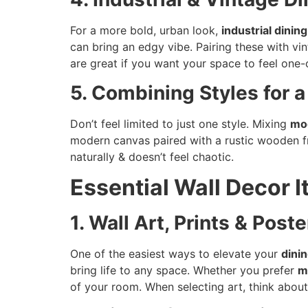
For a more bold, urban look,
industrial dinin
can bring an edgy vibe. Pairing these with v
are great if you want your space to feel one-
5. Combining Styles for 
Don’t feel limited to just one style. Mixing
mo
modern canvas paired with a rustic wooden f
naturally & doesn’t feel chaotic.
Essential Wall Decor 
1. Wall Art, Prints & Poste
One of the easiest ways to elevate your
dini
bring life to any space. Whether you prefer
m
of your room. When selecting art, think about