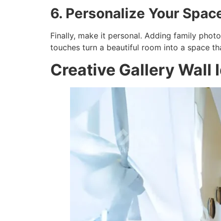
6. Personalize Your Spac
Finally, make it personal. Adding family phot
touches turn a beautiful room into a space tha
Creative Gallery Wall 