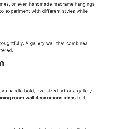
frames, or even handmade macrame hangings
o experiment with different styles while
oughtfully. A gallery wall that combines
ttered.
m
can handle bold, oversized art or a gallery
ining room wall decorations ideas
feel