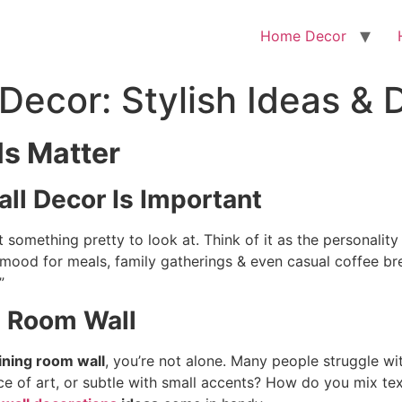
Home Decor
Decor: Stylish Ideas & 
s Matter
ll Decor Is Important
 something pretty to look at. Think of it as the personality o
e mood for meals, family gatherings & even casual coffee b
”
g Room Wall
ining room wall
, you’re not alone. Many people struggle wi
ce of art, or subtle with small accents? How do you mix tex