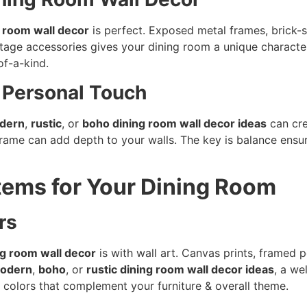
g room wall decor
is perfect. Exposed metal frames, brick-st
intage accessories gives your dining room a unique charact
of-a-kind.
a Personal Touch
dern
,
rustic
, or
boho dining room wall decor ideas
can cre
rame can add depth to your walls. The key is balance ensu
Items for Your Dining Room
rs
ng room wall decor
is with wall art. Canvas prints, framed p
odern
,
boho
, or
rustic dining room wall decor ideas
, a we
 colors that complement your furniture & overall theme.