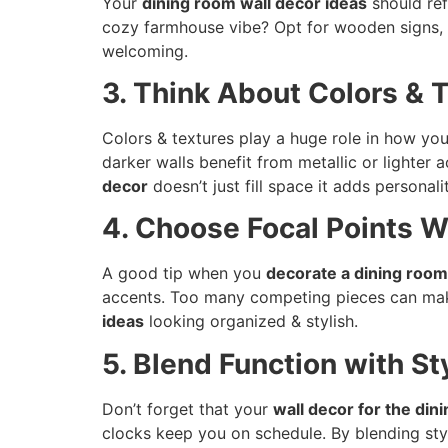
Your
dining room wall decor ideas
should ref
cozy farmhouse vibe? Opt for wooden signs, r
welcoming.
3. Think About Colors & 
Colors & textures play a huge role in how yo
darker walls benefit from metallic or lighter 
decor
doesn’t just fill space it adds personal
4. Choose Focal Points W
A good tip when you
decorate a dining room
accents. Too many competing pieces can mak
ideas
looking organized & stylish.
5. Blend Function with St
Don’t forget that your
wall decor for the din
clocks keep you on schedule. By blending st