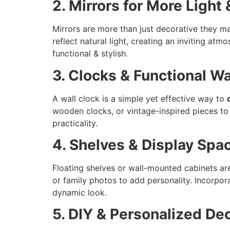
2. Mirrors for More Light
Mirrors are more than just decorative they ma
reflect natural light, creating an inviting at
functional & stylish.
3. Clocks & Functional Wa
A wall clock is a simple yet effective way to
wooden clocks, or vintage-inspired pieces to
practicality.
4. Shelves & Display Spa
Floating shelves or wall-mounted cabinets are
or family photos to add personality. Incorpor
dynamic look.
5. DIY & Personalized De