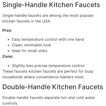
Single-Handle Kitchen Faucets
Single-handle faucets are among the most popular
kitchen faucets in the USA.
Pros:
Easy temperature control with one hand
Clean, minimalist look
Ideal for small sinks
Cons:
Slightly less precise temperature control
These faucets kitchen faucets are perfect for busy
households where convenience matters most.
Double-Handle Kitchen Faucets
Double-handle faucets separate hot and cold water
controls.