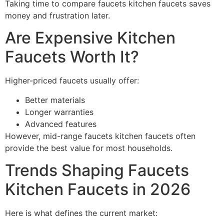
Taking time to compare faucets kitchen faucets saves
money and frustration later.
Are Expensive Kitchen
Faucets Worth It?
Higher-priced faucets usually offer:
Better materials
Longer warranties
Advanced features
However, mid-range faucets kitchen faucets often
provide the best value for most households.
Trends Shaping Faucets
Kitchen Faucets in 2026
Here is what defines the current market: