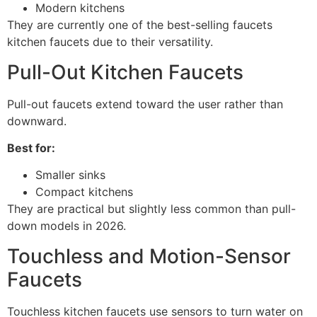
Modern kitchens
They are currently one of the best-selling faucets
kitchen faucets due to their versatility.
Pull-Out Kitchen Faucets
Pull-out faucets extend toward the user rather than
downward.
Best for:
Smaller sinks
Compact kitchens
They are practical but slightly less common than pull-
down models in 2026.
Touchless and Motion-Sensor
Faucets
Touchless kitchen faucets use sensors to turn water on