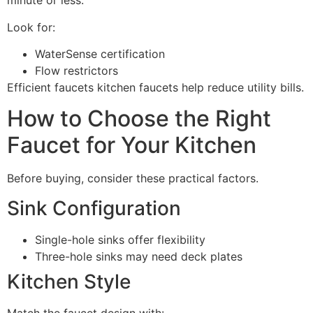
minute or less.
Look for:
WaterSense certification
Flow restrictors
Efficient faucets kitchen faucets help reduce utility bills.
How to Choose the Right
Faucet for Your Kitchen
Before buying, consider these practical factors.
Sink Configuration
Single-hole sinks offer flexibility
Three-hole sinks may need deck plates
Kitchen Style
Match the faucet design with: