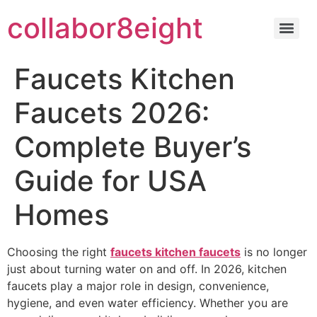
Skip
collabor8eight
to
content
Faucets Kitchen
Faucets 2026:
Complete Buyer’s
Guide for USA
Homes
Choosing the right
faucets kitchen faucets
is no longer
just about turning water on and off. In 2026, kitchen
faucets play a major role in design, convenience,
hygiene, and even water efficiency. Whether you are