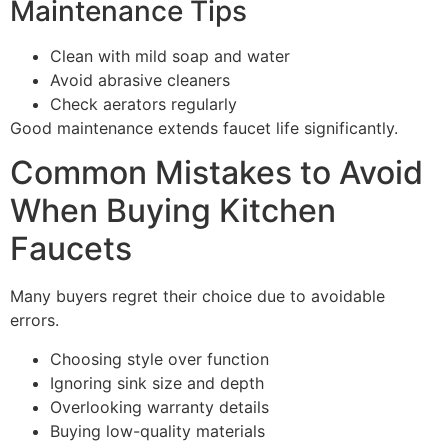
Maintenance Tips
Clean with mild soap and water
Avoid abrasive cleaners
Check aerators regularly
Good maintenance extends faucet life significantly.
Common Mistakes to Avoid
When Buying Kitchen
Faucets
Many buyers regret their choice due to avoidable
errors.
Choosing style over function
Ignoring sink size and depth
Overlooking warranty details
Buying low-quality materials