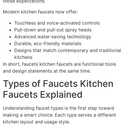
those expectations.
Modern kitchen faucets now offer:
Touchless and voice-activated controls
Pull-down and pull-out spray heads
Advanced water-saving technology
Durable, eco-friendly materials
Designs that match contemporary and traditional
kitchens
In short, faucets kitchen faucets are functional tools
and design statements at the same time.
Types of Faucets Kitchen
Faucets Explained
Understanding faucet types is the first step toward
making a smart choice. Each type serves a different
kitchen layout and usage style.