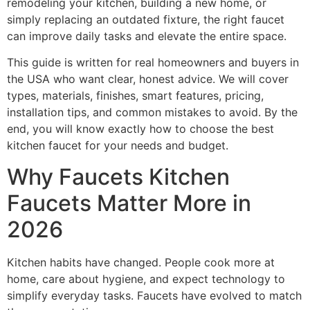
remodeling your kitchen, building a new home, or
simply replacing an outdated fixture, the right faucet
can improve daily tasks and elevate the entire space.
This guide is written for real homeowners and buyers in
the USA who want clear, honest advice. We will cover
types, materials, finishes, smart features, pricing,
installation tips, and common mistakes to avoid. By the
end, you will know exactly how to choose the best
kitchen faucet for your needs and budget.
Why Faucets Kitchen
Faucets Matter More in
2026
Kitchen habits have changed. People cook more at
home, care about hygiene, and expect technology to
simplify everyday tasks. Faucets have evolved to match