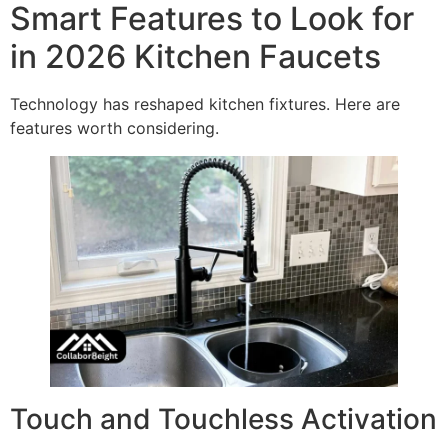
Smart Features to Look for
in 2026 Kitchen Faucets
Technology has reshaped kitchen fixtures. Here are
features worth considering.
Touch and Touchless Activation