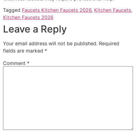
Tagged
Faucets Kitchen Faucets 2026
,
Kitchen Faucets
,
Kitchen Faucets 2026
Leave a Reply
Your email address will not be published.
Required
fields are marked
*
Comment
*