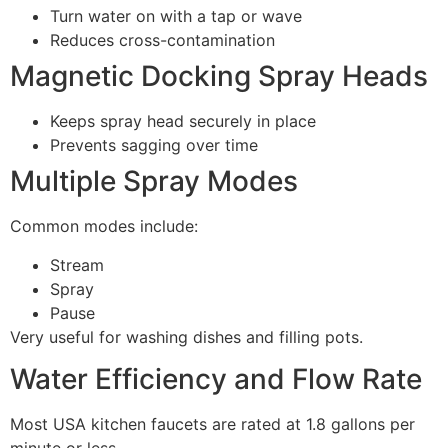
Turn water on with a tap or wave
Reduces cross-contamination
Magnetic Docking Spray Heads
Keeps spray head securely in place
Prevents sagging over time
Multiple Spray Modes
Common modes include:
Stream
Spray
Pause
Very useful for washing dishes and filling pots.
Water Efficiency and Flow Rate
Most USA kitchen faucets are rated at 1.8 gallons per