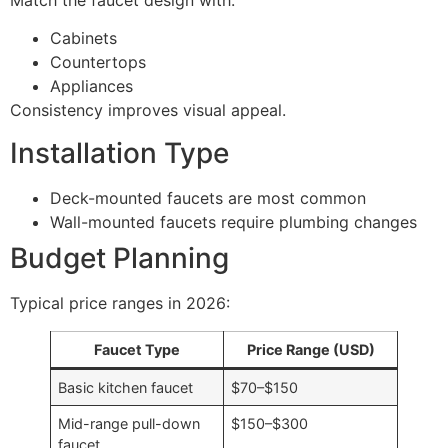
Cabinets
Countertops
Appliances
Consistency improves visual appeal.
Installation Type
Deck-mounted faucets are most common
Wall-mounted faucets require plumbing changes
Budget Planning
Typical price ranges in 2026:
Faucet Type
Price Range (USD)
Basic kitchen faucet
$70–$150
Mid-range pull-down
$150–$300
faucet