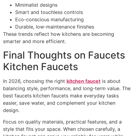
Minimalist designs
Smart and touchless controls
Eco-conscious manufacturing
Durable, low-maintenance finishes
These trends reflect how kitchens are becoming
smarter and more efficient.
Final Thoughts on Faucets
Kitchen Faucets
In 2026, choosing the right
kitchen faucet
is about
balancing style, performance, and long-term value. The
best faucets kitchen faucets make everyday tasks
easier, save water, and complement your kitchen
design.
Focus on quality materials, practical features, and a
style that fits your space. When chosen carefully, a