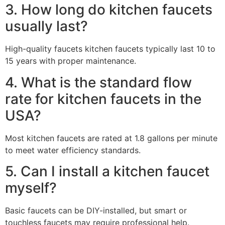
3. How long do kitchen faucets
usually last?
High-quality faucets kitchen faucets typically last 10 to
15 years with proper maintenance.
4. What is the standard flow
rate for kitchen faucets in the
USA?
Most kitchen faucets are rated at 1.8 gallons per minute
to meet water efficiency standards.
5. Can I install a kitchen faucet
myself?
Basic faucets can be DIY-installed, but smart or
touchless faucets may require professional help.