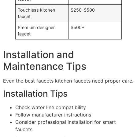
Touchless kitchen
$250–$500
faucet
Premium designer
$500+
faucet
Installation and
Maintenance Tips
Even the best faucets kitchen faucets need proper care.
Installation Tips
Check water line compatibility
Follow manufacturer instructions
Consider professional installation for smart
faucets