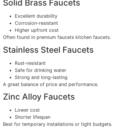
Solid Brass Faucets
Excellent durability
Corrosion-resistant
Higher upfront cost
Often found in premium faucets kitchen faucets.
Stainless Steel Faucets
Rust-resistant
Safe for drinking water
Strong and long-lasting
A great balance of price and performance.
Zinc Alloy Faucets
Lower cost
Shorter lifespan
Best for temporary installations or tight budgets.