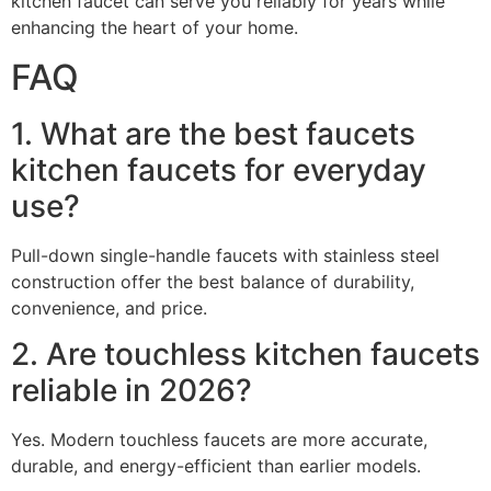
kitchen faucet can serve you reliably for years while
enhancing the heart of your home.
FAQ
1. What are the best faucets
kitchen faucets for everyday
use?
Pull-down single-handle faucets with stainless steel
construction offer the best balance of durability,
convenience, and price.
2. Are touchless kitchen faucets
reliable in 2026?
Yes. Modern touchless faucets are more accurate,
durable, and energy-efficient than earlier models.