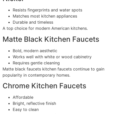
Resists fingerprints and water spots
Matches most kitchen appliances
Durable and timeless
A top choice for modern American kitchens.
Matte Black Kitchen Faucets
Bold, modern aesthetic
Works well with white or wood cabinetry
Requires gentle cleaning
Matte black faucets kitchen faucets continue to gain
popularity in contemporary homes.
Chrome Kitchen Faucets
Affordable
Bright, reflective finish
Easy to clean