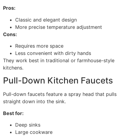
Pros:
Classic and elegant design
More precise temperature adjustment
Cons:
Requires more space
Less convenient with dirty hands
They work best in traditional or farmhouse-style
kitchens.
Pull-Down Kitchen Faucets
Pull-down faucets feature a spray head that pulls
straight down into the sink.
Best for:
Deep sinks
Large cookware