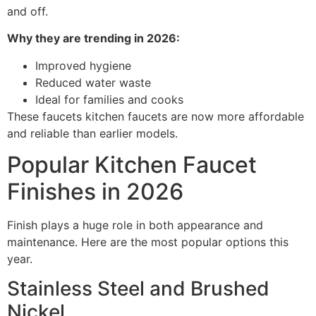
and off.
Why they are trending in 2026:
Improved hygiene
Reduced water waste
Ideal for families and cooks
These faucets kitchen faucets are now more affordable
and reliable than earlier models.
Popular Kitchen Faucet
Finishes in 2026
Finish plays a huge role in both appearance and
maintenance. Here are the most popular options this
year.
Stainless Steel and Brushed
Nickel