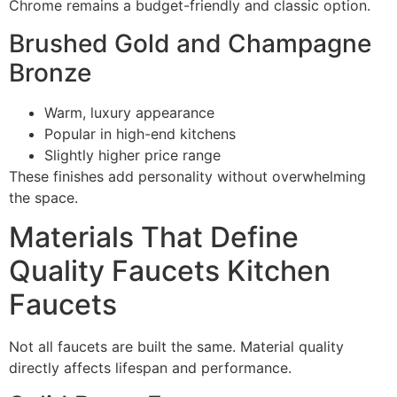
Chrome remains a budget-friendly and classic option.
Brushed Gold and Champagne
Bronze
Warm, luxury appearance
Popular in high-end kitchens
Slightly higher price range
These finishes add personality without overwhelming
the space.
Materials That Define
Quality Faucets Kitchen
Faucets
Not all faucets are built the same. Material quality
directly affects lifespan and performance.