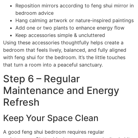
Reposition mirrors according to feng shui mirror in
bedroom advice
Hang calming artwork or nature-inspired paintings
Add one or two plants to enhance energy flow
Keep accessories simple & uncluttered
Using these accessories thoughtfully helps create a
bedroom that feels lively, balanced, and fully aligned
with feng shui for the bedroom. It’s the little touches
that turn a room into a peaceful sanctuary.
Step 6 – Regular
Maintenance and Energy
Refresh
Keep Your Space Clean
A good feng shui bedroom requires regular