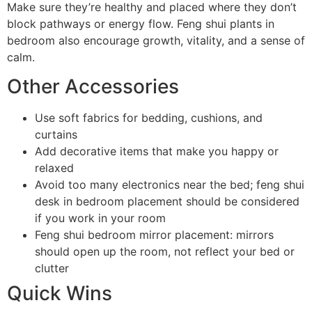
Make sure they’re healthy and placed where they don’t
block pathways or energy flow. Feng shui plants in
bedroom also encourage growth, vitality, and a sense of
calm.
Other Accessories
Use soft fabrics for bedding, cushions, and
curtains
Add decorative items that make you happy or
relaxed
Avoid too many electronics near the bed; feng shui
desk in bedroom placement should be considered
if you work in your room
Feng shui bedroom mirror placement: mirrors
should open up the room, not reflect your bed or
clutter
Quick Wins