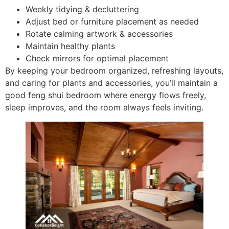
Weekly tidying & decluttering
Adjust bed or furniture placement as needed
Rotate calming artwork & accessories
Maintain healthy plants
Check mirrors for optimal placement
By keeping your bedroom organized, refreshing layouts,
and caring for plants and accessories, you’ll maintain a
good feng shui bedroom where energy flows freely,
sleep improves, and the room always feels inviting.