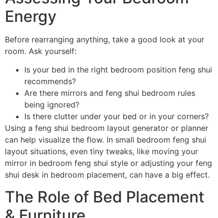
Energy
Before rearranging anything, take a good look at your
room. Ask yourself:
Is your bed in the right bedroom position feng shui
recommends?
Are there mirrors and feng shui bedroom rules
being ignored?
Is there clutter under your bed or in your corners?
Using a feng shui bedroom layout generator or planner
can help visualize the flow. In small bedroom feng shui
layout situations, even tiny tweaks, like moving your
mirror in bedroom feng shui style or adjusting your feng
shui desk in bedroom placement, can have a big effect.
The Role of Bed Placement
& Furniture