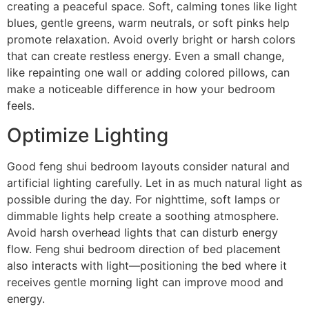
creating a peaceful space. Soft, calming tones like light
blues, gentle greens, warm neutrals, or soft pinks help
promote relaxation. Avoid overly bright or harsh colors
that can create restless energy. Even a small change,
like repainting one wall or adding colored pillows, can
make a noticeable difference in how your bedroom
feels.
Optimize Lighting
Good feng shui bedroom layouts consider natural and
artificial lighting carefully. Let in as much natural light as
possible during the day. For nighttime, soft lamps or
dimmable lights help create a soothing atmosphere.
Avoid harsh overhead lights that can disturb energy
flow. Feng shui bedroom direction of bed placement
also interacts with light—positioning the bed where it
receives gentle morning light can improve mood and
energy.