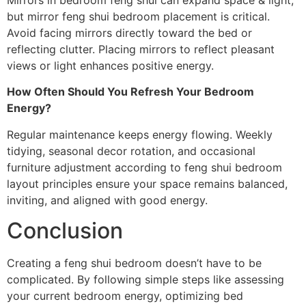
but mirror feng shui bedroom placement is critical.
Avoid facing mirrors directly toward the bed or
reflecting clutter. Placing mirrors to reflect pleasant
views or light enhances positive energy.
How Often Should You Refresh Your Bedroom
Energy?
Regular maintenance keeps energy flowing. Weekly
tidying, seasonal decor rotation, and occasional
furniture adjustment according to feng shui bedroom
layout principles ensure your space remains balanced,
inviting, and aligned with good energy.
Conclusion
Creating a feng shui bedroom doesn’t have to be
complicated. By following simple steps like assessing
your current bedroom energy, optimizing bed