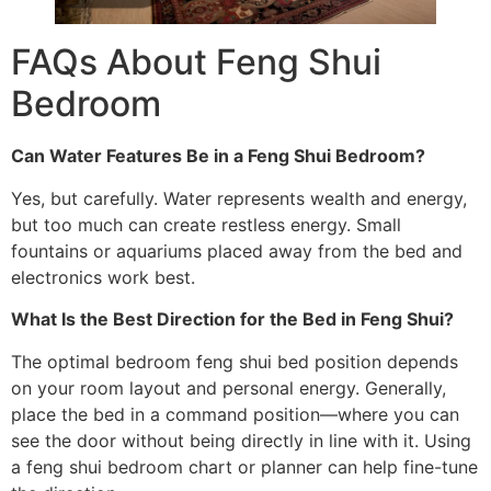
FAQs About Feng Shui
Bedroom
Can Water Features Be in a Feng Shui Bedroom?
Yes, but carefully. Water represents wealth and energy,
but too much can create restless energy. Small
fountains or aquariums placed away from the bed and
electronics work best.
What Is the Best Direction for the Bed in Feng Shui?
The optimal bedroom feng shui bed position depends
on your room layout and personal energy. Generally,
place the bed in a command position—where you can
see the door without being directly in line with it. Using
a feng shui bedroom chart or planner can help fine-tune