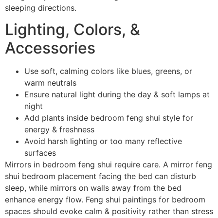
sleeping directions.
Lighting, Colors, &
Accessories
Use soft, calming colors like blues, greens, or
warm neutrals
Ensure natural light during the day & soft lamps at
night
Add plants inside bedroom feng shui style for
energy & freshness
Avoid harsh lighting or too many reflective
surfaces
Mirrors in bedroom feng shui require care. A mirror feng
shui bedroom placement facing the bed can disturb
sleep, while mirrors on walls away from the bed
enhance energy flow. Feng shui paintings for bedroom
spaces should evoke calm & positivity rather than stress