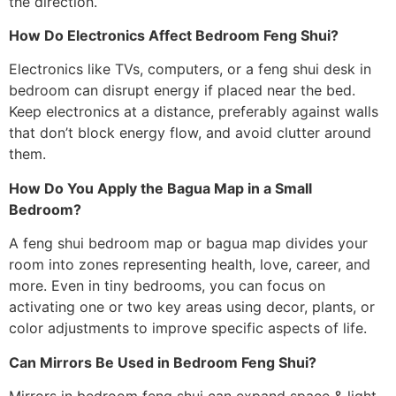
the direction.
How Do Electronics Affect Bedroom Feng Shui?
Electronics like TVs, computers, or a feng shui desk in
bedroom can disrupt energy if placed near the bed.
Keep electronics at a distance, preferably against walls
that don’t block energy flow, and avoid clutter around
them.
How Do You Apply the Bagua Map in a Small
Bedroom?
A feng shui bedroom map or bagua map divides your
room into zones representing health, love, career, and
more. Even in tiny bedrooms, you can focus on
activating one or two key areas using decor, plants, or
color adjustments to improve specific aspects of life.
Can Mirrors Be Used in Bedroom Feng Shui?
Mirrors in bedroom feng shui can expand space & light,