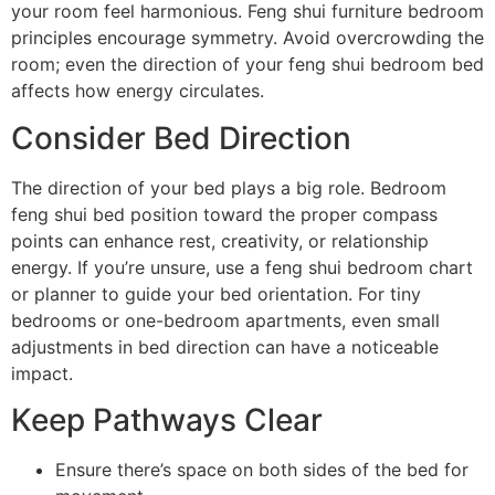
your room feel harmonious. Feng shui furniture bedroom
principles encourage symmetry. Avoid overcrowding the
room; even the direction of your feng shui bedroom bed
affects how energy circulates.
Consider Bed Direction
The direction of your bed plays a big role. Bedroom
feng shui bed position toward the proper compass
points can enhance rest, creativity, or relationship
energy. If you’re unsure, use a feng shui bedroom chart
or planner to guide your bed orientation. For tiny
bedrooms or one-bedroom apartments, even small
adjustments in bed direction can have a noticeable
impact.
Keep Pathways Clear
Ensure there’s space on both sides of the bed for