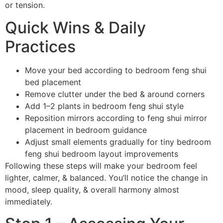
or tension.
Quick Wins & Daily
Practices
Move your bed according to bedroom feng shui
bed placement
Remove clutter under the bed & around corners
Add 1–2 plants in bedroom feng shui style
Reposition mirrors according to feng shui mirror
placement in bedroom guidance
Adjust small elements gradually for tiny bedroom
feng shui bedroom layout improvements
Following these steps will make your bedroom feel
lighter, calmer, & balanced. You’ll notice the change in
mood, sleep quality, & overall harmony almost
immediately.