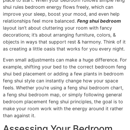
place to start. When your bedroom follows simple feng
shui rules bedroom energy flows freely, which can
improve your sleep, boost your mood, and even help
relationships feel more balanced.
Feng shui bedroom
layout isn’t about cluttering your room with fancy
decorations; it’s about arranging furniture, colors, &
objects in ways that support rest & harmony. Think of it
as creating a little oasis that works for you every night.
Even small adjustments can make a huge difference. For
example, shifting your bed to the correct bedroom feng
shui bed placement or adding a few plants in bedroom
feng shui style can instantly change how your space
feels. Whether you’re using a feng shui bedroom chart,
a feng shui bedroom map, or simply following general
bedroom placement feng shui principles, the goal is to
make your room work with the energy around it rather
than against it.
Assessing Your Bedroom