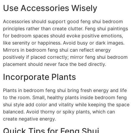
Use Accessories Wisely
Accessories should support good feng shui bedroom
principles rather than create clutter. Feng shui paintings
for bedroom spaces should evoke positive emotions,
like serenity or happiness. Avoid busy or dark images.
Mirrors in bedroom feng shui can reflect energy
positively if placed correctly; mirror feng shui bedroom
placement should never face the bed directly.
Incorporate Plants
Plants in bedroom feng shui bring fresh energy and life
to the room. Small, healthy plants inside bedroom feng
shui style add color and vitality while keeping the space
balanced. Avoid thorny or spiky plants, which can
create negative energy.
Quick Tips for Feng Shui