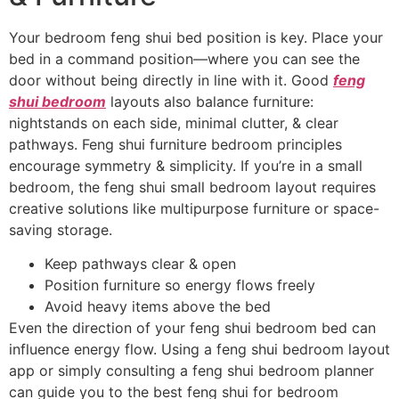
Your bedroom feng shui bed position is key. Place your
bed in a command position—where you can see the
door without being directly in line with it. Good
feng
shui bedroom
layouts also balance furniture:
nightstands on each side, minimal clutter, & clear
pathways. Feng shui furniture bedroom principles
encourage symmetry & simplicity. If you’re in a small
bedroom, the feng shui small bedroom layout requires
creative solutions like multipurpose furniture or space-
saving storage.
Keep pathways clear & open
Position furniture so energy flows freely
Avoid heavy items above the bed
Even the direction of your feng shui bedroom bed can
influence energy flow. Using a feng shui bedroom layout
app or simply consulting a feng shui bedroom planner
can guide you to the best feng shui for bedroom