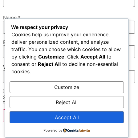
Name
*
We respect your privacy
Cookies help us improve your experience,
deliver personalized content, and analyze
Email
*
traffic. You can choose which cookies to allow
by clicking
Customize
. Click
Accept All
to
consent or
Reject All
to decline non-essential
Website
cookies.
Customize
Save my name, email, and website in this browser for
Reject All
the next time I comment.
Accept All
Powered by
All rights reserved