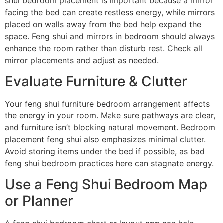
shui bedroom placement is important because a mirror
facing the bed can create restless energy, while mirrors
placed on walls away from the bed help expand the
space. Feng shui and mirrors in bedroom should always
enhance the room rather than disturb rest. Check all
mirror placements and adjust as needed.
Evaluate Furniture & Clutter
Your feng shui furniture bedroom arrangement affects
the energy in your room. Make sure pathways are clear,
and furniture isn’t blocking natural movement. Bedroom
placement feng shui also emphasizes minimal clutter.
Avoid storing items under the bed if possible, as bad
feng shui bedroom practices here can stagnate energy.
Use a Feng Shui Bedroom Map
or Planner