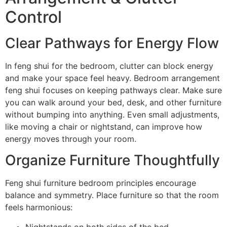
Control
Clear Pathways for Energy Flow
In feng shui for the bedroom, clutter can block energy
and make your space feel heavy. Bedroom arrangement
feng shui focuses on keeping pathways clear. Make sure
you can walk around your bed, desk, and other furniture
without bumping into anything. Even small adjustments,
like moving a chair or nightstand, can improve how
energy moves through your room.
Organize Furniture Thoughtfully
Feng shui furniture bedroom principles encourage
balance and symmetry. Place furniture so that the room
feels harmonious:
Nightstands on both sides of the bed