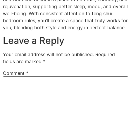
rejuvenation, supporting better sleep, mood, and overall
well-being. With consistent attention to feng shui
bedroom rules, you’ll create a space that truly works for
you, blending both style and energy in perfect balance.
Leave a Reply
Your email address will not be published.
Required
fields are marked
*
Comment
*