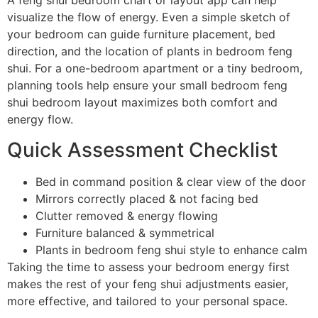
A feng shui bedroom chart or layout app can help
visualize the flow of energy. Even a simple sketch of
your bedroom can guide furniture placement, bed
direction, and the location of plants in bedroom feng
shui. For a one-bedroom apartment or a tiny bedroom,
planning tools help ensure your small bedroom feng
shui bedroom layout maximizes both comfort and
energy flow.
Quick Assessment Checklist
Bed in command position & clear view of the door
Mirrors correctly placed & not facing bed
Clutter removed & energy flowing
Furniture balanced & symmetrical
Plants in bedroom feng shui style to enhance calm
Taking the time to assess your bedroom energy first
makes the rest of your feng shui adjustments easier,
more effective, and tailored to your personal space.