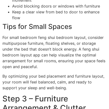
movement
Avoid blocking doors or windows with furniture
Keep a clear view from bed to door to enhance
flow
Tips for Small Spaces
For small bedroom feng shui bedroom layout, consider
multipurpose furniture, floating shelves, or storage
under the bed that doesn’t block energy. A feng shui
bedroom layout app can help visualize the optimal
arrangement for small rooms, ensuring your space feels
open and peaceful.
By optimizing your bed placement and furniture layout,
your room will feel balanced, calm, and ready to
support your sleep and well-being.
Step 3 – Furniture
Arrangement & Clutter