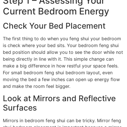
Step 1 – Assessing Your
Current Bedroom Energy
Check Your Bed Placement
The first thing to do when you feng shui your bedroom
is check where your bed sits. Your bedroom feng shui
bed position should allow you to see the door while not
being directly in line with it. This simple change can
make a big difference in how restful your space feels.
For small bedroom feng shui bedroom layout, even
moving the bed a few inches can open up energy flow
and make the room feel bigger.
Look at Mirrors and Reflective
Surfaces
Mirrors in bedroom feng shui can be tricky. Mirror feng