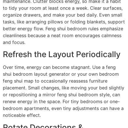
maintenance. Clutter blocks energy, so make it a habit
to tidy your room at least once a week. Clear surfaces,
organize drawers, and make your bed daily. Even small
tasks, like arranging pillows or folding blankets, support
better energy flow. Feng shui bedroom rules emphasize
cleanliness because a neat room encourages calmness
and focus.
Refresh the Layout Periodically
Over time, energy can become stagnant. Use a feng
shui bedroom layout generator or your own bedroom
feng shui map to occasionally reassess furniture
placement. Small changes, like moving your bed slightly
or repositioning a mirror feng shui bedroom style, can
renew energy in the space. For tiny bedrooms or one-
bedroom apartments, even tiny adjustments can have a
noticeable effect.
Rotate Decorations &