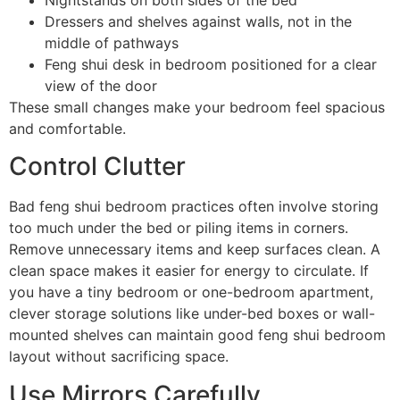
Dressers and shelves against walls, not in the
middle of pathways
Feng shui desk in bedroom positioned for a clear
view of the door
These small changes make your bedroom feel spacious
and comfortable.
Control Clutter
Bad feng shui bedroom practices often involve storing
too much under the bed or piling items in corners.
Remove unnecessary items and keep surfaces clean. A
clean space makes it easier for energy to circulate. If
you have a tiny bedroom or one-bedroom apartment,
clever storage solutions like under-bed boxes or wall-
mounted shelves can maintain good feng shui bedroom
layout without sacrificing space.
Use Mirrors Carefully