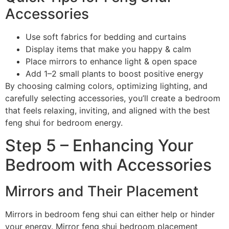
Accessories
Use soft fabrics for bedding and curtains
Display items that make you happy & calm
Place mirrors to enhance light & open space
Add 1–2 small plants to boost positive energy
By choosing calming colors, optimizing lighting, and
carefully selecting accessories, you’ll create a bedroom
that feels relaxing, inviting, and aligned with the best
feng shui for bedroom energy.
Step 5 – Enhancing Your
Bedroom with Accessories
Mirrors and Their Placement
Mirrors in bedroom feng shui can either help or hinder
your energy. Mirror feng shui bedroom placement