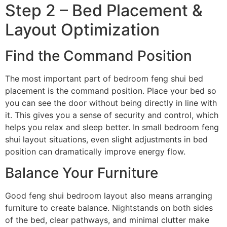
Step 2 – Bed Placement &
Layout Optimization
Find the Command Position
The most important part of bedroom feng shui bed
placement is the command position. Place your bed so
you can see the door without being directly in line with
it. This gives you a sense of security and control, which
helps you relax and sleep better. In small bedroom feng
shui layout situations, even slight adjustments in bed
position can dramatically improve energy flow.
Balance Your Furniture
Good feng shui bedroom layout also means arranging
furniture to create balance. Nightstands on both sides
of the bed, clear pathways, and minimal clutter make