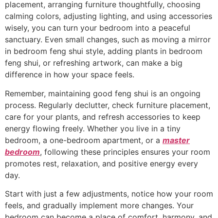
placement, arranging furniture thoughtfully, choosing
calming colors, adjusting lighting, and using accessories
wisely, you can turn your bedroom into a peaceful
sanctuary. Even small changes, such as moving a mirror
in bedroom feng shui style, adding plants in bedroom
feng shui, or refreshing artwork, can make a big
difference in how your space feels.
Remember, maintaining good feng shui is an ongoing
process. Regularly declutter, check furniture placement,
care for your plants, and refresh accessories to keep
energy flowing freely. Whether you live in a tiny
bedroom, a one-bedroom apartment, or a
master
bedroom
, following these principles ensures your room
promotes rest, relaxation, and positive energy every
day.
Start with just a few adjustments, notice how your room
feels, and gradually implement more changes. Your
bedroom can become a place of comfort, harmony, and