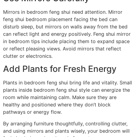
Mirrors in bedroom feng shui need attention. Mirror
feng shui bedroom placement facing the bed can
disturb sleep, but mirrors on walls away from the bed
can reflect light and energy positively. Feng shui mirror
in bedroom tips include placing them to expand space
or reflect pleasing views. Avoid mirrors that reflect
clutter or electronics.
Add Plants for Fresh Energy
Plants in bedroom feng shui bring life and vitality. Small
plants inside bedroom feng shui style can energize the
room while maintaining calm. Make sure they are
healthy and positioned where they don’t block
pathways or energy flow.
By arranging furniture thoughtfully, controlling clutter,
and using mirrors and plants wisely, your bedroom will