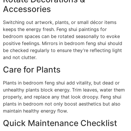
Accessories
Switching out artwork, plants, or small décor items
keeps the energy fresh. Feng shui paintings for
bedroom spaces can be rotated seasonally to evoke
positive feelings. Mirrors in bedroom feng shui should
be checked regularly to ensure they’re reflecting light
and not clutter.
Care for Plants
Plants in bedroom feng shui add vitality, but dead or
unhealthy plants block energy. Trim leaves, water them
properly, and replace any that look droopy. Feng shui
plants in bedroom not only boost aesthetics but also
maintain healthy energy flow.
Quick Maintenance Checklist