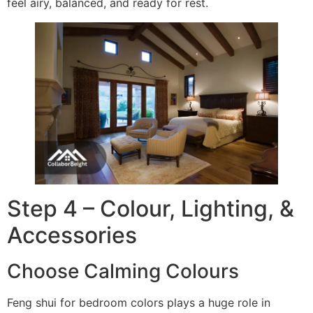
feel airy, balanced, and ready for rest.
Step 4 – Colour, Lighting, &
Accessories
Choose Calming Colours
Feng shui for bedroom colors plays a huge role in