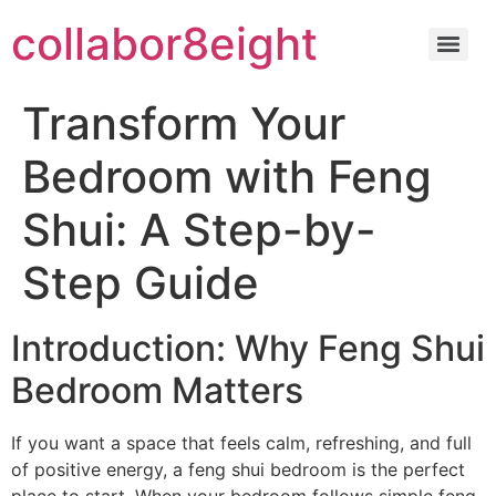
Skip
collabor8eight
to
content
Transform Your
Bedroom with Feng
Shui: A Step-by-
Step Guide
Introduction: Why Feng Shui
Bedroom Matters
If you want a space that feels calm, refreshing, and full
of positive energy, a feng shui bedroom is the perfect