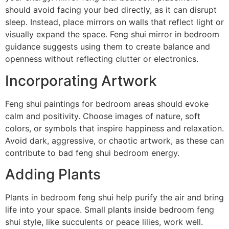
should avoid facing your bed directly, as it can disrupt
sleep. Instead, place mirrors on walls that reflect light or
visually expand the space. Feng shui mirror in bedroom
guidance suggests using them to create balance and
openness without reflecting clutter or electronics.
Incorporating Artwork
Feng shui paintings for bedroom areas should evoke
calm and positivity. Choose images of nature, soft
colors, or symbols that inspire happiness and relaxation.
Avoid dark, aggressive, or chaotic artwork, as these can
contribute to bad feng shui bedroom energy.
Adding Plants
Plants in bedroom feng shui help purify the air and bring
life into your space. Small plants inside bedroom feng
shui style, like succulents or peace lilies, work well.