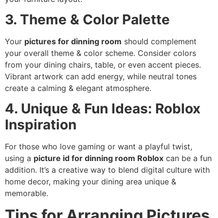
3. Theme & Color Palette
Your
pictures for dinning room
should complement
your overall theme & color scheme. Consider colors
from your dining chairs, table, or even accent pieces.
Vibrant artwork can add energy, while neutral tones
create a calming & elegant atmosphere.
4. Unique & Fun Ideas: Roblox
Inspiration
For those who love gaming or want a playful twist,
using a
picture id for dinning room Roblox
can be a fun
addition. It’s a creative way to blend digital culture with
home decor, making your dining area unique &
memorable.
Tips for Arranging Pictures