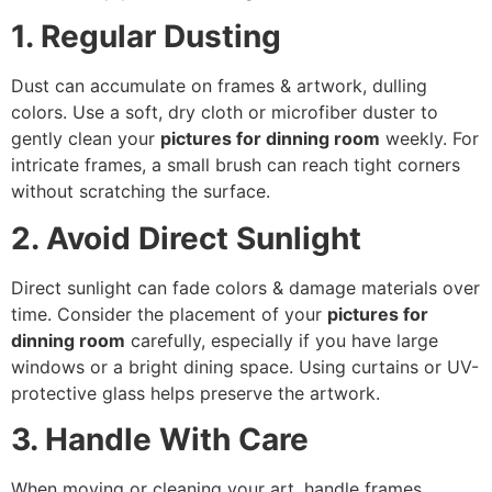
1. Regular Dusting
Dust can accumulate on frames & artwork, dulling
colors. Use a soft, dry cloth or microfiber duster to
gently clean your
pictures for dinning room
weekly. For
intricate frames, a small brush can reach tight corners
without scratching the surface.
2. Avoid Direct Sunlight
Direct sunlight can fade colors & damage materials over
time. Consider the placement of your
pictures for
dinning room
carefully, especially if you have large
windows or a bright dining space. Using curtains or UV-
protective glass helps preserve the artwork.
3. Handle With Care
When moving or cleaning your art, handle frames