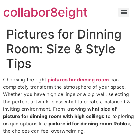
Skip
collabor8eight
to
content
Pictures for Dinning
Room: Size & Style
Tips
Choosing the right
pictures for dinning room
can
completely transform the atmosphere of your space.
Whether you have high ceilings or a big wall, selecting
the perfect artwork is essential to create a balanced &
inviting environment. From knowing
what size of
picture for dinning room with high ceilings
to exploring
unique options like
picture id for dinning room Roblox
,
the choices can feel overwhelming.