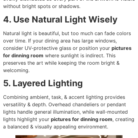
without bright spots or shadows.
4. Use Natural Light Wisely
Natural light is beautiful, but too much can fade colors
over time. If your dining area has large windows,
consider UV-protective glass or position your
pictures
for dinning room
where sunlight is indirect. This
preserves the art while keeping the room bright &
welcoming.
5. Layered Lighting
Combining ambient, task, & accent lighting provides
versatility & depth. Overhead chandeliers or pendant
lights handle general illumination, while wall-mounted
lights highlight your
pictures for dinning room
, creating
a balanced & visually appealing environment.