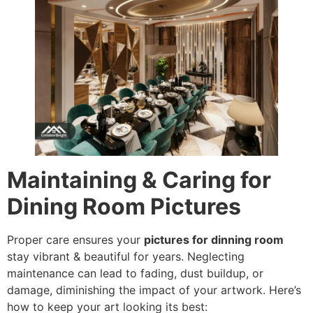
Maintaining & Caring for
Dining Room Pictures
Proper care ensures your
pictures for dinning room
stay vibrant & beautiful for years. Neglecting
maintenance can lead to fading, dust buildup, or
damage, diminishing the impact of your artwork. Here’s
how to keep your art looking its best: