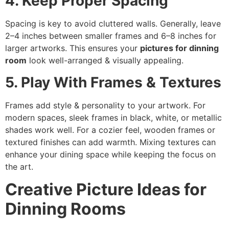
4. Keep Proper Spacing
Spacing is key to avoid cluttered walls. Generally, leave
2–4 inches between smaller frames and 6–8 inches for
larger artworks. This ensures your
pictures for dinning
room
look well-arranged & visually appealing.
5. Play With Frames & Textures
Frames add style & personality to your artwork. For
modern spaces, sleek frames in black, white, or metallic
shades work well. For a cozier feel, wooden frames or
textured finishes can add warmth. Mixing textures can
enhance your dining space while keeping the focus on
the art.
Creative Picture Ideas for
Dinning Rooms