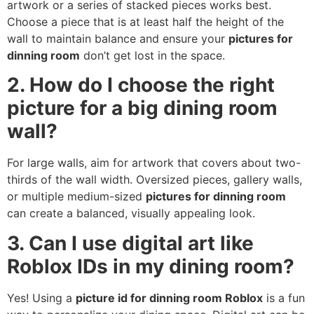
artwork or a series of stacked pieces works best.
Choose a piece that is at least half the height of the
wall to maintain balance and ensure your
pictures for
dinning room
don’t get lost in the space.
2. How do I choose the right
picture for a big dining room
wall?
For large walls, aim for artwork that covers about two-
thirds of the wall width. Oversized pieces, gallery walls,
or multiple medium-sized
pictures for dinning room
can create a balanced, visually appealing look.
3. Can I use digital art like
Roblox IDs in my dining room?
Yes! Using a
picture id for dinning room Roblox
is a fun