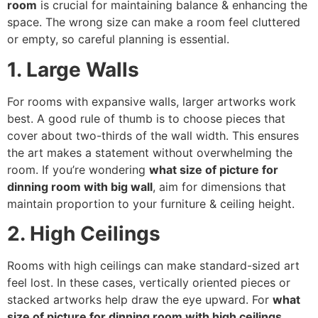
room
is crucial for maintaining balance & enhancing the
space. The wrong size can make a room feel cluttered
or empty, so careful planning is essential.
1. Large Walls
For rooms with expansive walls, larger artworks work
best. A good rule of thumb is to choose pieces that
cover about two-thirds of the wall width. This ensures
the art makes a statement without overwhelming the
room. If you’re wondering
what size of picture for
dinning room with big wall
, aim for dimensions that
maintain proportion to your furniture & ceiling height.
2. High Ceilings
Rooms with high ceilings can make standard-sized art
feel lost. In these cases, vertically oriented pieces or
stacked artworks help draw the eye upward. For
what
size of picture for dinning room with high ceilings
,