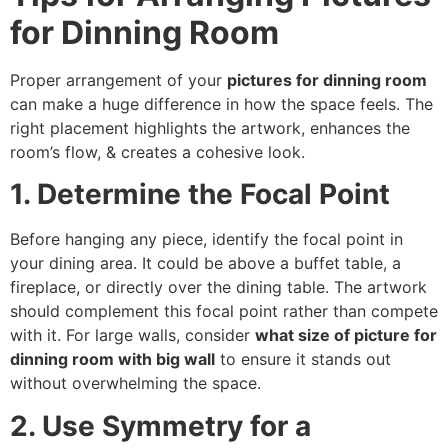
for Dinning Room
Proper arrangement of your
pictures for dinning room
can make a huge difference in how the space feels. The
right placement highlights the artwork, enhances the
room’s flow, & creates a cohesive look.
1. Determine the Focal Point
Before hanging any piece, identify the focal point in
your dining area. It could be above a buffet table, a
fireplace, or directly over the dining table. The artwork
should complement this focal point rather than compete
with it. For large walls, consider
what size of picture for
dinning room with big wall
to ensure it stands out
without overwhelming the space.
2. Use Symmetry for a