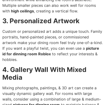
Multiple smaller pieces can also work well for rooms
with
high ceilings
, creating a vertical flow.
3. Personalized Artwork
Custom or personalized art adds a unique touch. Family
portraits, hand-painted pieces, or commissioned
artwork make your dining room feel truly one-of-a-kind.
If you want a playful twist, you can even use a
picture
id for dinning room Roblox
to reflect your interests &
hobbies.
4. Gallery Wall With Mixed
Media
Mixing photographs, paintings, & 3D art can create a
visually dynamic gallery wall. For rooms with large
walls, consider using a combination of large & medium-
sized
pictures for dinning room
to maintain balance &