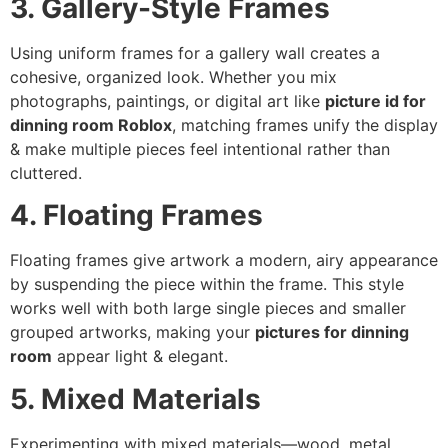
3. Gallery-Style Frames
Using uniform frames for a gallery wall creates a
cohesive, organized look. Whether you mix
photographs, paintings, or digital art like
picture id for
dinning room Roblox
, matching frames unify the display
& make multiple pieces feel intentional rather than
cluttered.
4. Floating Frames
Floating frames give artwork a modern, airy appearance
by suspending the piece within the frame. This style
works well with both large single pieces and smaller
grouped artworks, making your
pictures for dinning
room
appear light & elegant.
5. Mixed Materials
Experimenting with mixed materials—wood, metal,