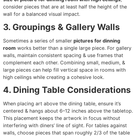
consider pieces that are at least half the height of the
wall for a balanced visual impact.
3. Groupings & Gallery Walls
Sometimes a series of smaller
pictures for dinning
room
works better than a single large piece. For gallery
walls, maintain consistent spacing & use frames that
complement each other. Combining small, medium, &
large pieces can help fill vertical space in rooms with
high ceilings while creating a cohesive look.
4. Dining Table Considerations
When placing art above the dining table, ensure it’s
centered & hangs about 6–12 inches above the tabletop.
This placement keeps the artwork in focus without
interfering with diners’ line of sight. For tables against
walls, choose pieces that span roughly 2/3 of the table