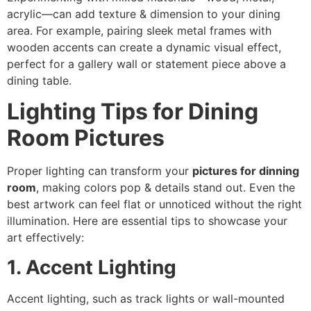
acrylic—can add texture & dimension to your dining
area. For example, pairing sleek metal frames with
wooden accents can create a dynamic visual effect,
perfect for a gallery wall or statement piece above a
dining table.
Lighting Tips for Dining
Room Pictures
Proper lighting can transform your
pictures for dinning
room
, making colors pop & details stand out. Even the
best artwork can feel flat or unnoticed without the right
illumination. Here are essential tips to showcase your
art effectively:
1. Accent Lighting
Accent lighting, such as track lights or wall-mounted