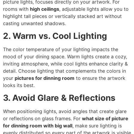
picture lights, focuses directly on your artwork. For
rooms with
high ceilings
, adjustable lights allow you to
highlight tall pieces or vertically stacked art without
casting unwanted shadows.
2. Warm vs. Cool Lighting
The color temperature of your lighting impacts the
mood of your dining space. Warm lights create a cozy,
inviting atmosphere, while cool lights enhance clarity &
detail. Choose lighting that complements the colors in
your
pictures for dinning room
to ensure the artwork
looks its best.
3. Avoid Glare & Reflections
When positioning lights, avoid angles that create glare
or reflections on glass frames. For
what size of picture
for dinning room with big wall
, make sure lighting is
evenly distributed so every part of the artwork is visible