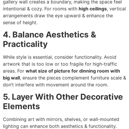
gallery wall creates a boundary, making the space feel
intentional & cozy. For rooms with
high ceilings
, vertical
arrangements draw the eye upward & enhance the
sense of height.
4. Balance Aesthetics &
Practicality
While style is essential, consider functionality. Avoid
artwork that is too low or too fragile for high-traffic
areas. For
what size of picture for dinning room with
big wall
, ensure the pieces complement furniture scale &
don’t interfere with movement around the room.
5. Layer With Other Decorative
Elements
Combining art with mirrors, shelves, or wall-mounted
lighting can enhance both aesthetics & functionality.