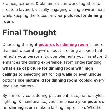
Frames, textures, & placement can work together to
create a layered, visually engaging dining environment
while keeping the focus on your
pictures for dinning
room
.
Final Thought
Choosing the right
pictures for dinning room
is more
than just decorating—it’s about creating a space that
reflects your personality, complements your furniture, &
enhances the dining experience. From understanding
what size of picture for dinning room with high
ceilings
to selecting art for
big walls
or even unique
options like
picture id for dinning room Roblox
, every
decision matters.
By carefully considering placement, size, frame styles,
lighting, & maintenance, you can ensure your
pictures
for dinning room
make a lasting impression. Whether