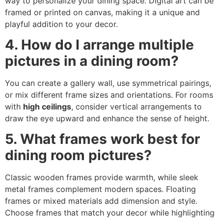
way to personalize your dining space. Digital art can be
framed or printed on canvas, making it a unique and
playful addition to your decor.
4. How do I arrange multiple
pictures in a dining room?
You can create a gallery wall, use symmetrical pairings,
or mix different frame sizes and orientations. For rooms
with
high ceilings
, consider vertical arrangements to
draw the eye upward and enhance the sense of height.
5. What frames work best for
dining room pictures?
Classic wooden frames provide warmth, while sleek
metal frames complement modern spaces. Floating
frames or mixed materials add dimension and style.
Choose frames that match your decor while highlighting