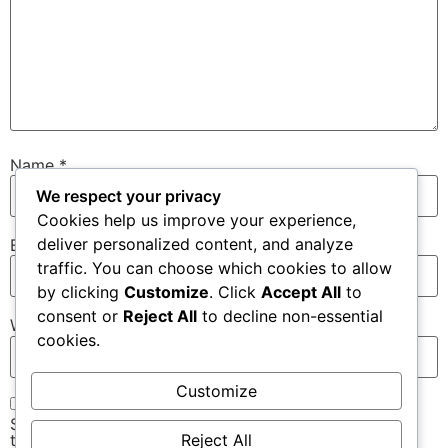
Name
*
We respect your privacy
Cookies help us improve your experience,
deliver personalized content, and analyze
Email
*
traffic. You can choose which cookies to allow
by clicking
Customize
. Click
Accept All
to
consent or
Reject All
to decline non-essential
Website
cookies.
Customize
Save my name, email, and website in this browser for
Reject All
the next time I comment.