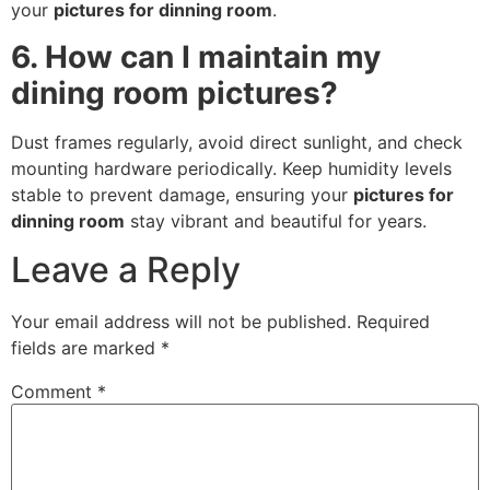
your
pictures for dinning room
.
6. How can I maintain my
dining room pictures?
Dust frames regularly, avoid direct sunlight, and check
mounting hardware periodically. Keep humidity levels
stable to prevent damage, ensuring your
pictures for
dinning room
stay vibrant and beautiful for years.
Leave a Reply
Your email address will not be published.
Required
fields are marked
*
Comment
*