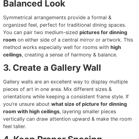
Balanced Look
Symmetrical arrangements provide a formal &
organized feel, perfect for traditional dining spaces.
You can pair two medium-sized
pictures for dinning
room
on either side of a central mirror or artwork. This
method works especially well for rooms with
high
ceilings
, creating a sense of harmony & balance.
3. Create a Gallery Wall
Gallery walls are an excellent way to display multiple
pieces of art in one area. Mix different sizes &
orientations while keeping a consistent frame style. If
you’re unsure about
what size of picture for dinning
room with high ceilings
, layering smaller pieces
vertically can draw attention upward & make the room
feel taller.