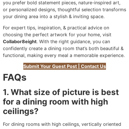
you prefer bold statement pieces, nature-inspired art,
or personalized designs, thoughtful selection transforms
your dining area into a stylish & inviting space.
For expert tips, inspiration, & practical advice on
choosing the perfect artwork for your home, visit
Collabor8eight
. With the right guidance, you can
confidently create a dining room that’s both beautiful &
functional, making every meal a memorable experience.
Submit Your Guest Post | Contact Us
FAQs
1. What size of picture is best
for a dining room with high
ceilings?
For dining rooms with high ceilings, vertically oriented