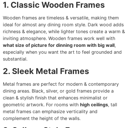
1. Classic Wooden Frames
Wooden frames are timeless & versatile, making them
ideal for almost any dining room style. Dark wood adds
richness & elegance, while lighter tones create a warm &
inviting atmosphere. Wooden frames work well with
what size of picture for dinning room with big wall
,
especially when you want the art to feel grounded and
substantial.
2. Sleek Metal Frames
Metal frames are perfect for modern & contemporary
dining areas. Black, silver, or gold frames provide a
clean & stylish finish that enhances minimalist or
geometric artwork. For rooms with
high ceilings
, tall
metal frames can emphasize verticality and
complement the height of the walls.