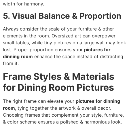
width for harmony.
5. Visual Balance & Proportion
Always consider the scale of your furniture & other
elements in the room. Oversized art can overpower
small tables, while tiny pictures on a large wall may look
lost. Proper proportion ensures your
pictures for
dinning room
enhance the space instead of distracting
from it.
Frame Styles & Materials
for Dining Room Pictures
The right frame can elevate your
pictures for dinning
room
, tying together the artwork & overall decor.
Choosing frames that complement your style, furniture,
& color scheme ensures a polished & harmonious look.