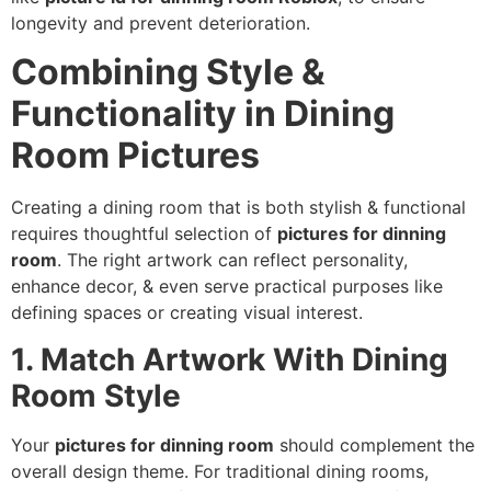
longevity and prevent deterioration.
Combining Style &
Functionality in Dining
Room Pictures
Creating a dining room that is both stylish & functional
requires thoughtful selection of
pictures for dinning
room
. The right artwork can reflect personality,
enhance decor, & even serve practical purposes like
defining spaces or creating visual interest.
1. Match Artwork With Dining
Room Style
Your
pictures for dinning room
should complement the
overall design theme. For traditional dining rooms,