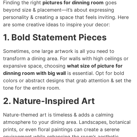
Finding the right
pictures for dinning room
goes
beyond size & placement—it’s about expressing
personality & creating a space that feels inviting. Here
are some creative ideas to inspire your decor:
1. Bold Statement Pieces
Sometimes, one large artwork is all you need to
transform a dining area. For walls with high ceilings or
expansive space, choosing
what size of picture for
dinning room with big wall
is essential. Opt for bold
colors or abstract designs that grab attention & set the
tone for the entire room.
2. Nature-Inspired Art
Nature-themed art is timeless & adds a calming
atmosphere to your dining area. Landscapes, botanical
prints, or even floral paintings can create a serene
environment while enhancing the room’s aesthetic.