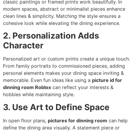
classic paintings or framed prints work beautifully. In
modern spaces, abstract or minimalist pieces enhance
clean lines & simplicity. Matching the style ensures a
cohesive look while elevating the dining experience.
2. Personalization Adds
Character
Personalized art or custom prints create a unique touch.
From family portraits to commissioned pieces, adding
personal elements makes your dining space inviting &
memorable. Even fun ideas like using a
picture id for
dinning room Roblox
can reflect your interests &
hobbies while maintaining style.
3. Use Art to Define Space
In open floor plans,
pictures for dinning room
can help
define the dining area visually. A statement piece or