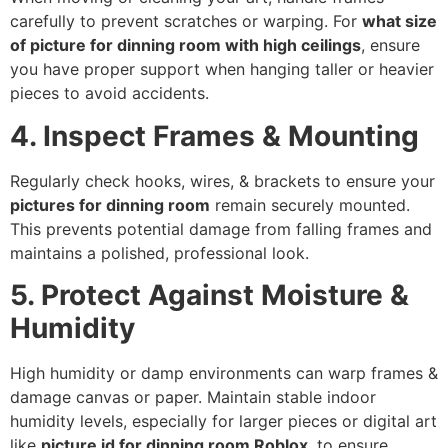
carefully to prevent scratches or warping. For
what size
of picture for dinning room with high ceilings
, ensure
you have proper support when hanging taller or heavier
pieces to avoid accidents.
4. Inspect Frames & Mounting
Regularly check hooks, wires, & brackets to ensure your
pictures for dinning room
remain securely mounted.
This prevents potential damage from falling frames and
maintains a polished, professional look.
5. Protect Against Moisture &
Humidity
High humidity or damp environments can warp frames &
damage canvas or paper. Maintain stable indoor
humidity levels, especially for larger pieces or digital art
like
picture id for dinning room Roblox
, to ensure