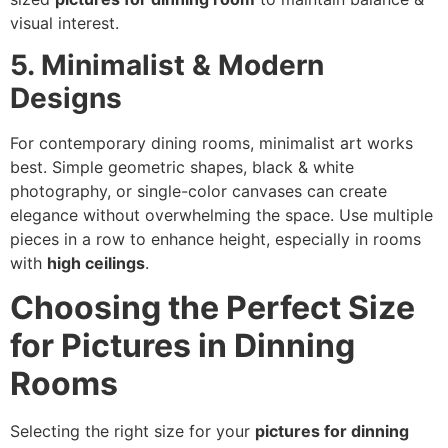
visual interest.
5. Minimalist & Modern
Designs
For contemporary dining rooms, minimalist art works
best. Simple geometric shapes, black & white
photography, or single-color canvases can create
elegance without overwhelming the space. Use multiple
pieces in a row to enhance height, especially in rooms
with
high ceilings
.
Choosing the Perfect Size
for Pictures in Dinning
Rooms
Selecting the right size for your
pictures for dinning