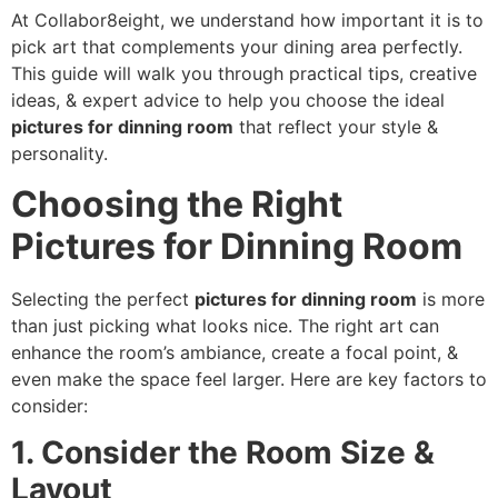
At Collabor8eight, we understand how important it is to
pick art that complements your dining area perfectly.
This guide will walk you through practical tips, creative
ideas, & expert advice to help you choose the ideal
pictures for dinning room
that reflect your style &
personality.
Choosing the Right
Pictures for Dinning Room
Selecting the perfect
pictures for dinning room
is more
than just picking what looks nice. The right art can
enhance the room’s ambiance, create a focal point, &
even make the space feel larger. Here are key factors to
consider:
1. Consider the Room Size &
Layout