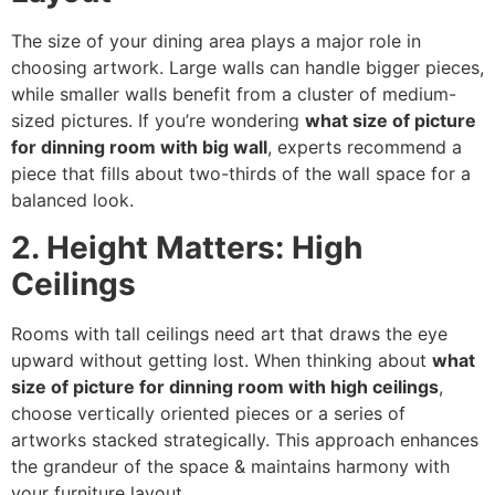
The size of your dining area plays a major role in
choosing artwork. Large walls can handle bigger pieces,
while smaller walls benefit from a cluster of medium-
sized pictures. If you’re wondering
what size of picture
for dinning room with big wall
, experts recommend a
piece that fills about two-thirds of the wall space for a
balanced look.
2. Height Matters: High
Ceilings
Rooms with tall ceilings need art that draws the eye
upward without getting lost. When thinking about
what
size of picture for dinning room with high ceilings
,
choose vertically oriented pieces or a series of
artworks stacked strategically. This approach enhances
the grandeur of the space & maintains harmony with
your furniture layout.