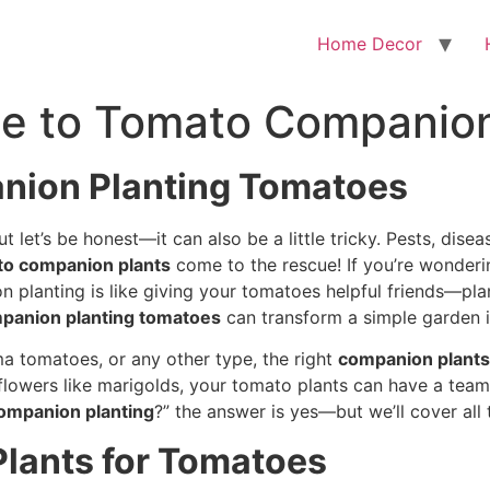
Home Decor
de to Tomato Companion
anion Planting Tomatoes
let’s be honest—it can also be a little tricky. Pests, dise
to companion plants
come to the rescue! If you’re wonder
on planting is like giving your tomatoes helpful friends—pla
panion planting tomatoes
can transform a simple garden in
a tomatoes, or any other type, the right
companion plants
 flowers like marigolds, your tomato plants can have a team
ompanion planting
?” the answer is yes—but we’ll cover all
lants for Tomatoes