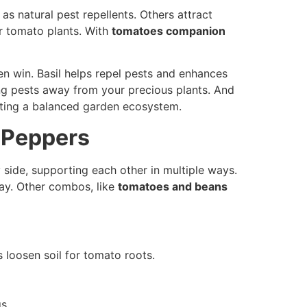
 as natural pest repellents. Others attract
r tomato plants. With
tomatoes companion
rden win. Basil helps repel pests and enhances
ting pests away from your precious plants. And
ating a balanced garden ecosystem.
 Peppers
y side, supporting each other in multiple ways.
bay. Other combos, like
tomatoes and beans
 loosen soil for tomato roots.
s.