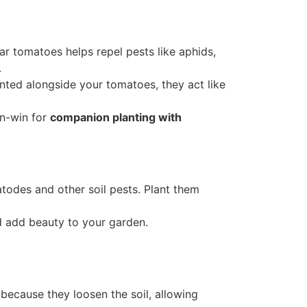
near tomatoes helps repel pests like aphids,
.
anted alongside your tomatoes, they act like
in-win for
companion planting with
odes and other soil pests. Plant them
nd add beauty to your garden.
because they loosen the soil, allowing