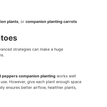
on plants
, or
companion planting carrots
atoes
Advanced strategies can make a huge
ns.
 peppers companion planting
works well
il use. However, give each plant enough space
lly ensures better airflow, healthier plants,