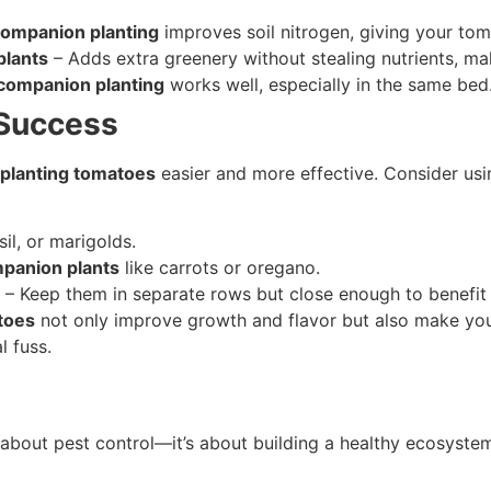
ompanion planting
improves soil nitrogen, giving your toma
plants
– Adds extra greenery without stealing nutrients, mak
companion planting
works well, especially in the same bed
 Success
planting tomatoes
easier and more effective. Consider us
sil, or marigolds.
panion plants
like carrots or oregano.
– Keep them in separate rows but close enough to benefit 
toes
not only improve growth and flavor but also make your
l fuss.
t about pest control—it’s about building a healthy ecosystem.