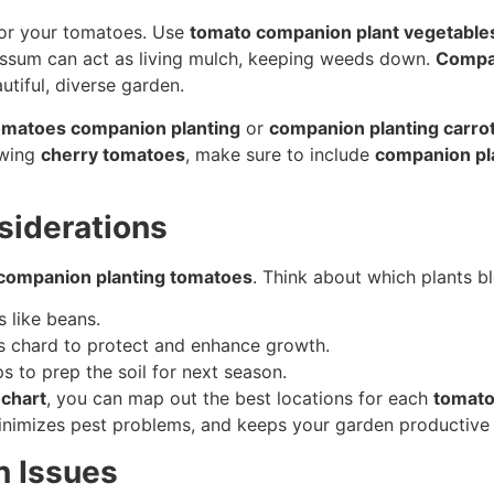
 for your tomatoes. Use
tomato companion plant vegetable
yssum can act as living mulch, keeping weeds down.
Compan
utiful, diverse garden.
omatoes companion planting
or
companion planting carro
owing
cherry tomatoes
, make sure to include
companion pl
siderations
 companion planting tomatoes
. Think about which plants b
s like beans.
ss chard to protect and enhance growth.
s to prep the soil for next season.
chart
, you can map out the best locations for each
tomato
inimizes pest problems, and keeps your garden productive 
 Issues