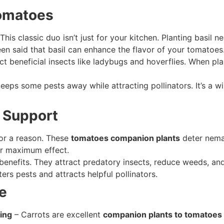
Tomatoes
This classic duo isn’t just for your kitchen. Planting basil 
en said that basil can enhance the flavor of your tomatoes
ct beneficial insects like ladybugs and hoverflies. When pl
eeps some pests away while attracting pollinators. It’s a w
d Support
or a reason. These
tomatoes companion plants
deter nemat
or maximum effect.
 benefits. They attract predatory insects, reduce weeds, a
ers pests and attracts helpful pollinators.
e
ing
– Carrots are excellent
companion plants to tomatoes