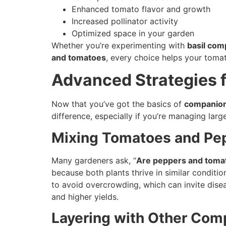
Enhanced tomato flavor and growth
Increased pollinator activity
Optimized space in your garden
Whether you’re experimenting with
basil com
and tomatoes
, every choice helps your tomat
Advanced Strategies 
Now that you’ve got the basics of
companion
difference, especially if you’re managing lar
Mixing Tomatoes and Pe
Many gardeners ask, “
Are peppers and toma
because both plants thrive in similar conditi
to avoid overcrowding, which can invite dise
and higher yields.
Layering with Other Com