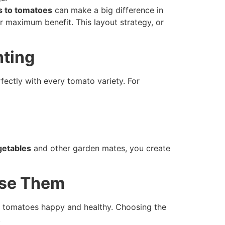
s to tomatoes
can make a big difference in
r maximum benefit. This layout strategy, or
nting
fectly with every tomato variety. For
getables
and other garden mates, you create
Use Them
our tomatoes happy and healthy. Choosing the
.