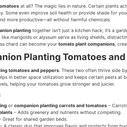
tomatoes
at all? The magic lies in nature. Certain plants act
ay. Some even improve soil health or provide shade for you
, and more productive—all without harmful chemicals.
anion planting
together isn’t just a kitchen hack; it’s a ga
s like marigolds or alyssum serve as living shields, distrac
swiss chard can become your
tomato plant companions
, cre
anion Planting Tomatoes and
ting tomatoes and peppers
. These two often thrive side b
s in better space utilization and keeps certain pests at 
evels, helping your tomatoes grow stronger and juicier.
:
ing
or
companion planting carrots and tomatoes
– Carrots
plants
– Adds greenery and nutrients without competing.
 Great for shared garden beds.
– A classic duo that improves flavor and protects from bug