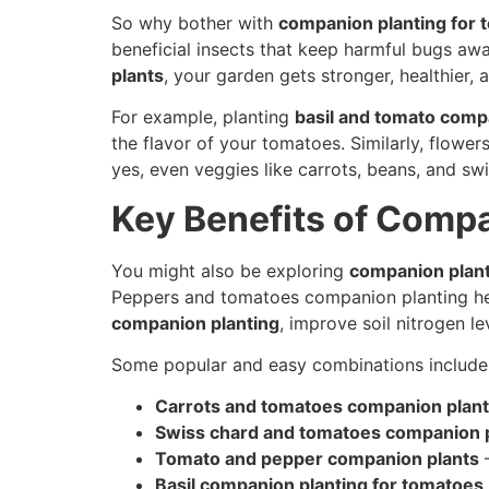
So why bother with
companion planting for 
beneficial insects that keep harmful bugs aw
plants
, your garden gets stronger, healthier
For example, planting
basil and tomato comp
the flavor of your tomatoes. Similarly, flower
yes, even veggies like carrots, beans, and 
Key Benefits of Comp
You might also be exploring
companion plan
Peppers and tomatoes companion planting help
companion planting
, improve soil nitrogen l
Some popular and easy combinations include
Carrots and tomatoes companion plant
Swiss chard and tomatoes companion 
Tomato and pepper companion plants
–
Basil companion planting for tomatoes