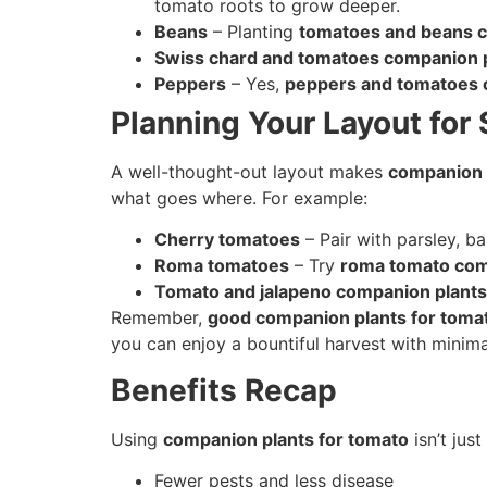
tomato roots to grow deeper.
Beans
– Planting
tomatoes and beans c
Swiss chard and tomatoes companion 
Peppers
– Yes,
peppers and tomatoes 
Planning Your Layout for
A well-thought-out layout makes
companion 
what goes where. For example:
Cherry tomatoes
– Pair with parsley, ba
Roma tomatoes
– Try
roma tomato com
Tomato and jalapeno companion plants
Remember,
good companion plants for toma
you can enjoy a bountiful harvest with minima
Benefits Recap
Using
companion plants for tomato
isn’t jus
Fewer pests and less disease