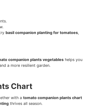
nts.
w.
 try
basil companion planting for tomatoes
,
ato companion plants vegetables
helps you
and a more resilient garden.
ts Chart
gether with a
tomato companion plants chart
nting
thrives all season.