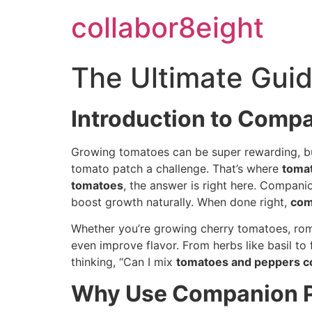
Skip
collabor8eight
to
content
The Ultimate Gui
Introduction to Comp
Growing tomatoes can be super rewarding, but 
tomato patch a challenge. That’s where
toma
tomatoes
, the answer is right here. Compani
boost growth naturally. When done right,
com
Whether you’re growing cherry tomatoes, rom
even improve flavor. From herbs like basil to
thinking, “Can I mix
tomatoes and peppers c
Why Use Companion P