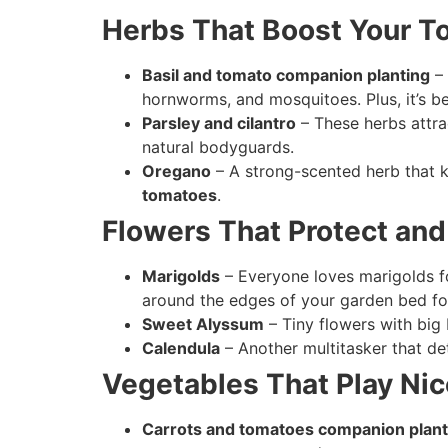
Herbs That Boost Your 
Basil and tomato companion planting
– 
hornworms, and mosquitoes. Plus, it’s be
Parsley and cilantro
– These herbs attra
natural bodyguards.
Oregano
– A strong-scented herb that k
tomatoes
.
Flowers That Protect an
Marigolds
– Everyone loves marigolds f
around the edges of your garden bed f
Sweet Alyssum
– Tiny flowers with big
Calendula
– Another multitasker that det
Vegetables That Play Nic
Carrots and tomatoes companion plant