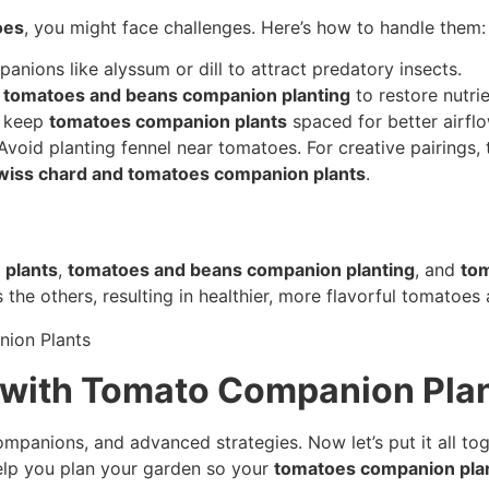
oes
, you might face challenges. Here’s how to handle them:
anions like alyssum or dill to attract predatory insects.
t
tomatoes and beans companion planting
to restore nutrie
; keep
tomatoes companion plants
spaced for better airflo
Avoid planting fennel near tomatoes. For creative pairings,
wiss chard and tomatoes companion plants
.
 plants
,
tomatoes and beans companion planting
, and
tom
the others, resulting in healthier, more flavorful tomatoes 
 with Tomato Companion Plan
ompanions, and advanced strategies. Now let’s put it all to
 help you plan your garden so your
tomatoes companion pla