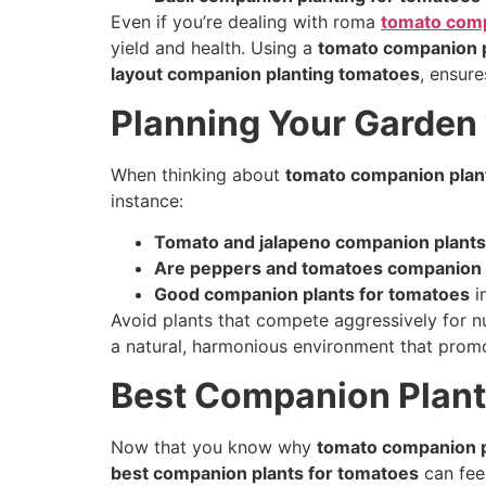
Even if you’re dealing with roma
tomato comp
yield and health. Using a
tomato companion p
layout companion planting tomatoes
, ensure
Planning Your Garden
When thinking about
tomato companion plan
instance:
Tomato and jalapeno companion plants
Are peppers and tomatoes companion 
Good companion plants for tomatoes
i
Avoid plants that compete aggressively for nu
a natural, harmonious environment that promo
Best Companion Plant
Now that you know why
tomato companion p
best companion plants for tomatoes
can fee