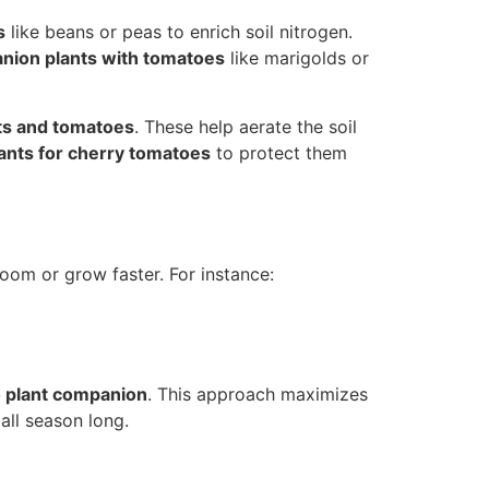
s
like beans or peas to enrich soil nitrogen.
ion plants with tomatoes
like marigolds or
ts and tomatoes
. These help aerate the soil
ants for cherry tomatoes
to protect them
loom or grow faster. For instance:
 plant companion
. This approach maximizes
all season long.