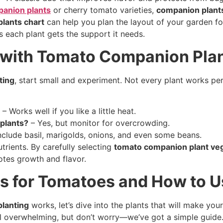
anion plants
or cherry tomato varieties,
companion plant
lants chart
can help you plan the layout of your garden fo
s each plant gets the support it needs.
 with Tomato Companion Pla
ting
, start small and experiment. Not every plant works per
– Works well if you like a little heat.
plants?
– Yes, but monitor for overcrowding.
nclude basil, marigolds, onions, and even some beans.
trients. By carefully selecting
tomato companion plant ve
tes growth and flavor.
s for Tomatoes and How to 
lanting
works, let’s dive into the plants that will make y
l overwhelming, but don’t worry—we’ve got a simple guide