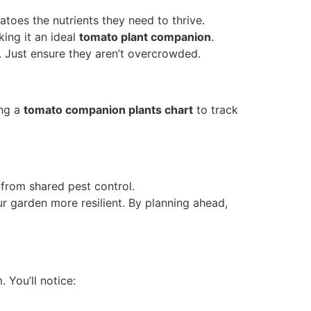
toes the nutrients they need to thrive.
ing it an ideal
tomato plant companion
.
. Just ensure they aren’t overcrowded.
ing a
tomato companion plants chart
to track
from shared pest control.
 garden more resilient. By planning ahead,
 You’ll notice: