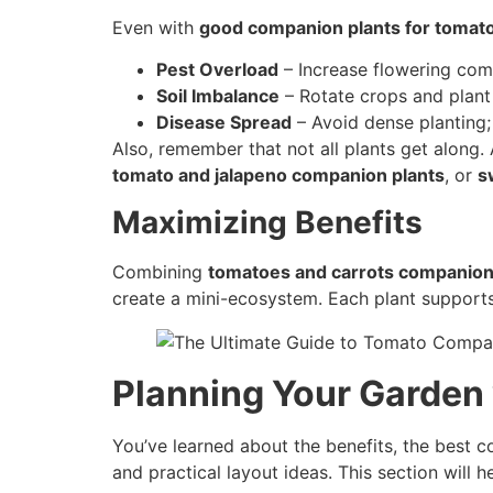
Even with
good companion plants for tomat
Pest Overload
– Increase flowering comp
Soil Imbalance
– Rotate crops and plan
Disease Spread
– Avoid dense planting
Also, remember that not all plants get along. 
tomato and jalapeno companion plants
, or
s
Maximizing Benefits
Combining
tomatoes and carrots companion
create a mini-ecosystem. Each plant supports 
Planning Your Garden
You’ve learned about the benefits, the best c
and practical layout ideas. This section will