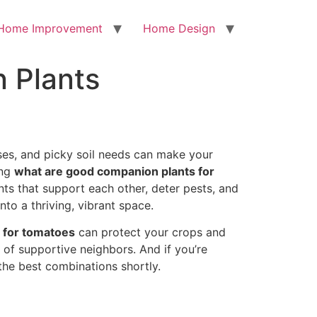
Home Improvement
Home Design
 Plants
ases, and picky soil needs can make your
ing
what are good companion plants for
nts that support each other, deter pests, and
to a thriving, vibrant space.
 for tomatoes
can protect your crops and
 of supportive neighbors. And if you’re
 the best combinations shortly.