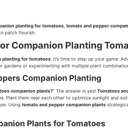
panion planting for tomatoes
,
tomato and pepper compani
o patch flourish.
for Companion Planting Tom
 planting for tomatoes
, it’s time to step up your game. 
ger gardens or experimenting with multiple plant combinatio
ppers Companion Planting
toes companion plants?
” The answer is yes!
Tomatoes and
ons. Plant them near each other to optimize sunlight and so
ase. Using
tomato and pepper companion plants
strategica
panion Plants for Tomatoes