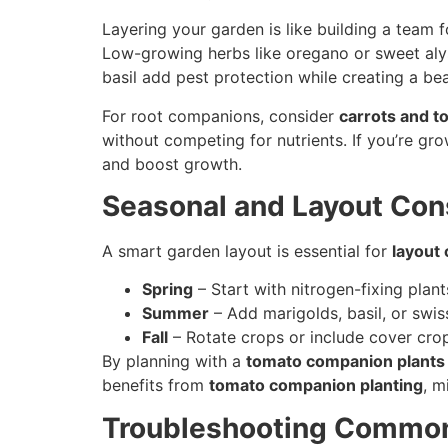
Layering your garden is like building a team
Low-growing herbs like oregano or sweet al
basil add pest protection while creating a bea
For root companions, consider
carrots and t
without competing for nutrients. If you’re gr
and boost growth.
Seasonal and Layout Con
A smart garden layout is essential for
layout
Spring
– Start with nitrogen-fixing plant
Summer
– Add marigolds, basil, or swi
Fall
– Rotate crops or include cover crop
By planning with a
tomato companion plants 
benefits from
tomato companion planting
, m
Troubleshooting Common